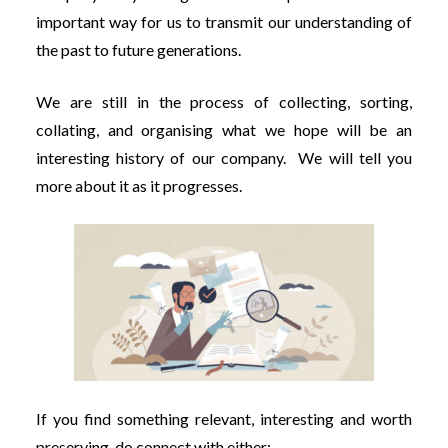
important way for us to transmit our understanding of
the past to future generations.
We are still in the process of collecting, sorting,
collating, and organising what we hope will be an
interesting history of our company. We will tell you
more about it as it progresses.
If you find something relevant, interesting and worth
preserving, do connect with either: