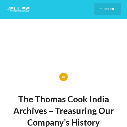
Skip
MENU
To
Content
The Thomas Cook India
Archives – Treasuring Our
Company’s History