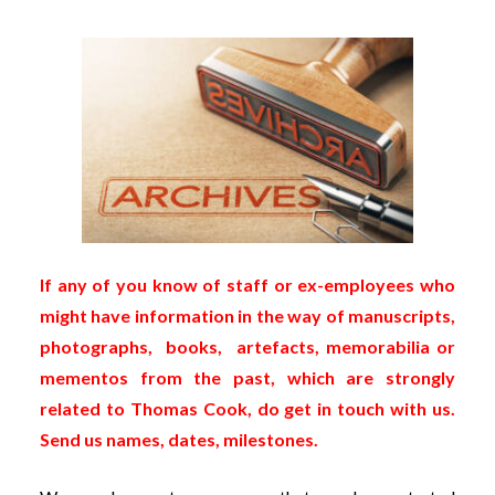
If any of you know of staff or ex-employees who
might have information in the way of manuscripts,
photographs, books, artefacts, memorabilia or
mementos from the past, which are strongly
related to Thomas Cook, do get in touch with us.
Send us names, dates, milestones.