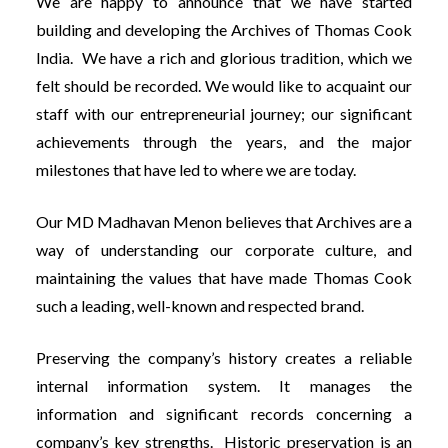
We are happy to announce that we have started
building and developing the Archives of Thomas Cook
India. We have a rich and glorious tradition, which we
felt should be recorded. We would like to acquaint our
staff with our entrepreneurial journey; our significant
achievements through the years, and the major
milestones that have led to where we are today.
Our MD Madhavan Menon believes that Archives are a
way of understanding our corporate culture, and
maintaining the values that have made Thomas Cook
such a leading, well-known and respected brand.
Preserving the company’s history creates a reliable
internal information system. It manages the
information and significant records concerning a
company’s key strengths. Historic preservation is an