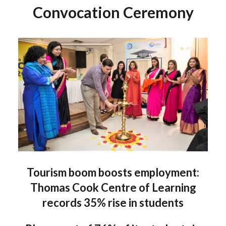
Convocation Ceremony
Tourism boom boosts employment:
Thomas Cook Centre of Learning
records 35% rise in students