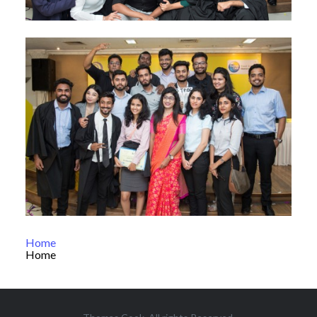
Home
Home