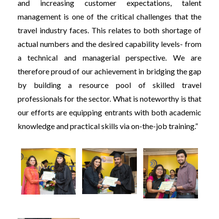
and increasing customer expectations, talent
management is one of the critical challenges that the
travel industry faces. This relates to both shortage of
actual numbers and the desired capability levels- from
a technical and managerial perspective. We are
therefore proud of our achievement in bridging the gap
by building a resource pool of skilled travel
professionals for the sector. What is noteworthy is that
our efforts are equipping entrants with both academic
knowledge and practical skills via on-the-job training.”