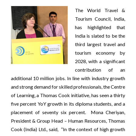
The World Travel &
Tourism Council, India,
has highlighted that
India is slated to be the
third largest travel and
tourism economy by
2028, with a significant
contribution of an
additional 10 million jobs. In line with industry growth
and strong demand for skilled professionals, the Centre
of Learning, a Thomas Cook initiative, has seen a thirty
five percent YoY growth in its diploma students, and a
placement of seventy six percent. Mona Cheriyan,
President & Group Head – Human Resources, Thomas
Cook (India) Ltd., said, “In the context of high growth