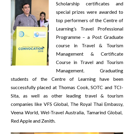
Scholarship certificates and
special prizes were awarded to
top performers of the Centre of
Learning’s Travel Professional
Programme – a Post Graduate
course in Travel & Tourism
Management & Certificate
Course in Travel and Tourism
Management. Graduating
students of the Centre of Learning have been
successfully placed at Thomas Cook, SOTC and TCI-
Sita, as well as other leading travel & tourism
companies like VFS Global, The Royal Thai Embassy,
Veena World, Wel-Travel Australia, Tamarind Global,
Red Apple and Zenith.