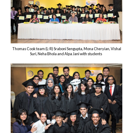
Thomas Cook team (L-R) Sraboni Sengupta, Mona Cheryian, Vishal
Suri, Neha Bhola and Alpa Jani with students