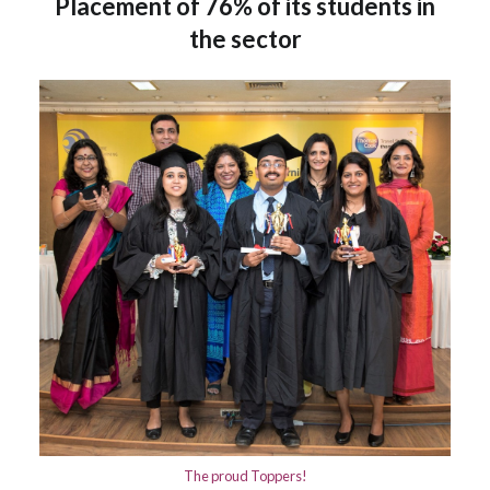
Placement of 76% of its students in
the sector
The proud Toppers!