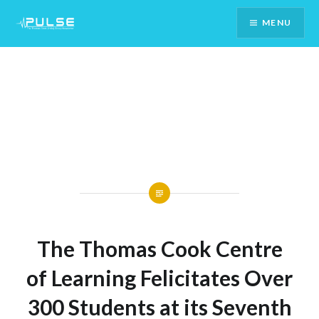
Skip
MENU
To
Content
The Thomas Cook Centre
of Learning Felicitates Over
300 Students at its Seventh