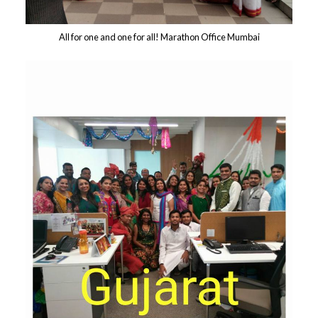
All for one and one for all! Marathon Office Mumbai