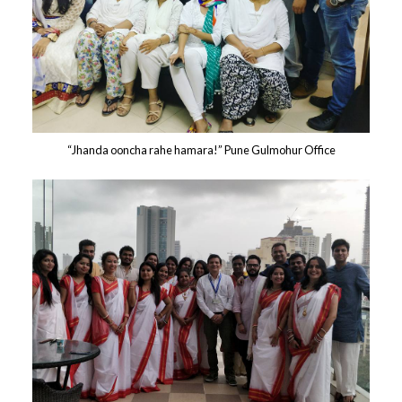
“Jhanda ooncha rahe hamara!” Pune Gulmohur Office