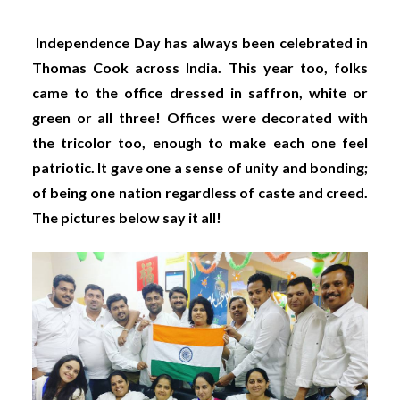
Independence Day has always been celebrated in
Thomas Cook across India. This year too, folks
came to the office dressed in saffron, white or
green or all three! Offices were decorated with
the tricolor too, enough to make each one feel
patriotic. It gave one a sense of unity and bonding;
of being one nation regardless of caste and creed.
The pictures below say it all!