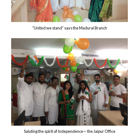
“United we stand” says the Madurai Branch
Saluting the spirit of Independence— the Jaipur Office