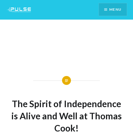
Skip
MENU
To
Content
The Spirit of Independence
is Alive and Well at Thomas
Cook!