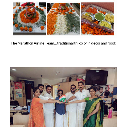
The Marathon Airline Team… traditional tri-color in decor and food!