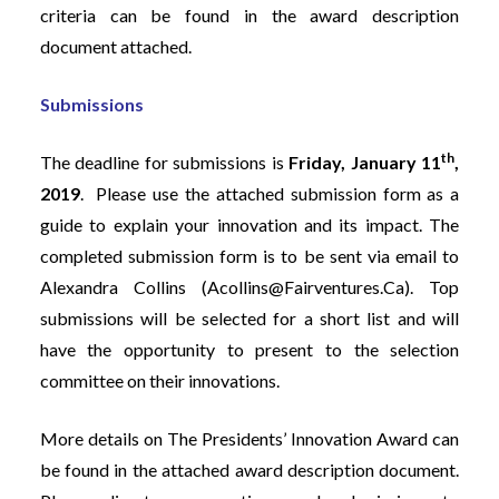
criteria can be found in the award description
document attached.
Submissions
th
The deadline for submissions is
Friday, January 11
,
2019
. Please use the attached submission form as a
guide to explain your innovation and its impact. The
completed submission form is to be sent via email to
Alexandra Collins (
Acollins@fairventures.ca
). Top
submissions will be selected for a short list and will
have the opportunity to present to the selection
committee on their innovations.
More details on The Presidents’ Innovation Award can
be found in the attached award description document.