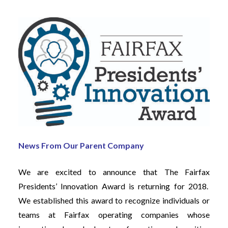
News From Our Parent Company
We are excited to announce that The Fairfax
Presidents’ Innovation Award is returning for 2018.
We established this award to recognize individuals or
teams at Fairfax operating companies whose