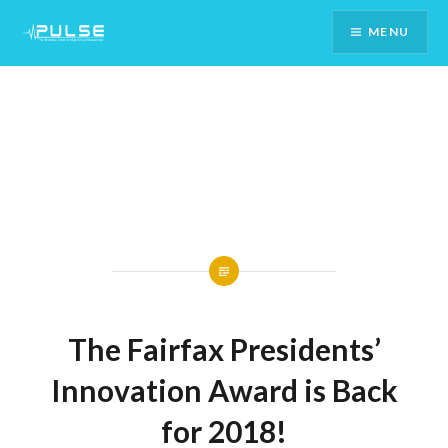
Skip
MENU
To
Content
The Fairfax Presidents’
Innovation Award is Back
for 2018!