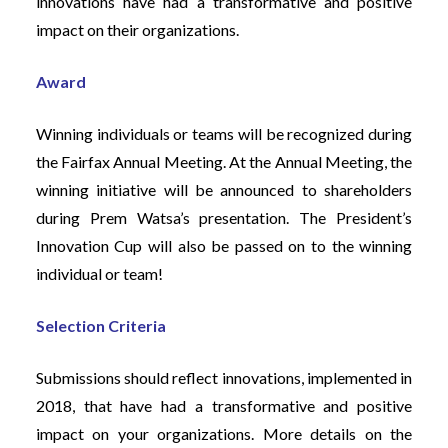
innovations have had a transformative and positive
impact on their organizations.
Award
Winning individuals or teams will be recognized during
the Fairfax Annual Meeting. At the Annual Meeting, the
winning initiative will be announced to shareholders
during Prem Watsa’s presentation. The President’s
Innovation Cup will also be passed on to the winning
individual or team!
Selection Criteria
Submissions should reflect innovations, implemented in
2018, that have had a transformative and positive
impact on your organizations. More details on the