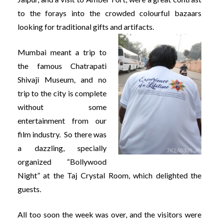
to the forays into the crowded colourful bazaars
looking for traditional gifts and artifacts.
Mumbai meant a trip to
the famous Chatrapati
Shivaji Museum, and no
trip to the city is complete
without some
entertainment from our
film industry. So there was
a dazzling, specially
organized “Bollywood
Night” at the Taj Crystal Room, which delighted the
guests.
All too soon the week was over, and the visitors were