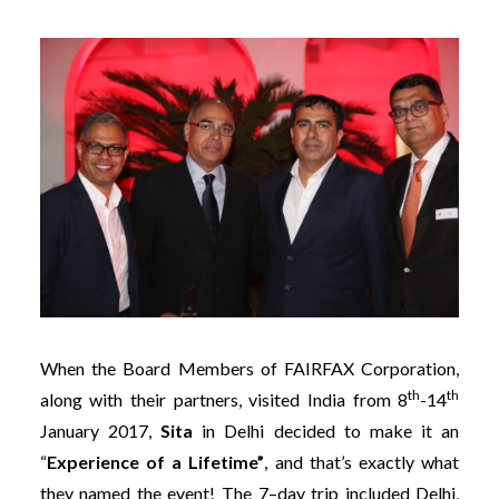
When the Board Members of FAIRFAX Corporation,
th
th
along with their partners, visited India from 8
-14
January 2017,
Sita
in Delhi decided to make it an
“
Experience of a Lifetime”
, and that’s exactly what
they named the event! The 7–day trip included Delhi,