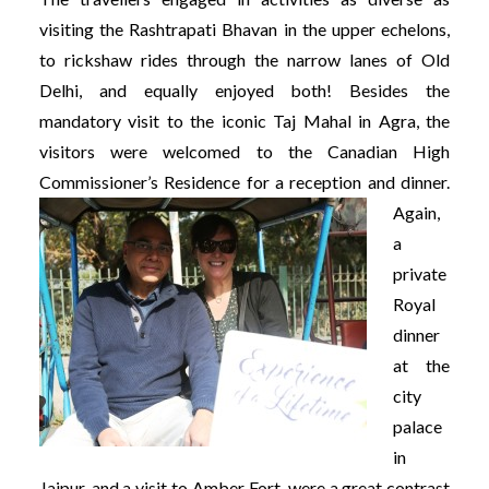
visiting the Rashtrapati Bhavan in the upper echelons,
to rickshaw rides through the narrow lanes of Old
Delhi, and equally enjoyed both! Besides the
mandatory visit to the iconic Taj Mahal in Agra, the
visitors were welcomed to the Canadian High
Commissioner’s Residence for a reception and dinner.
Again,
a
private
Royal
dinner
at the
city
palace
in
Jaipur, and a visit to Amber Fort, were a great contrast