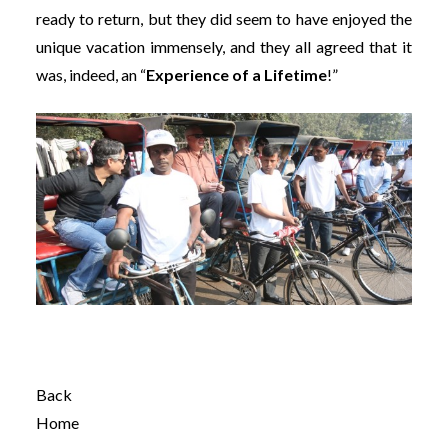
ready to return, but they did seem to have enjoyed the
unique vacation immensely, and they all agreed that it
was, indeed, an “
Experience of a Lifetime
!”
Back
Home