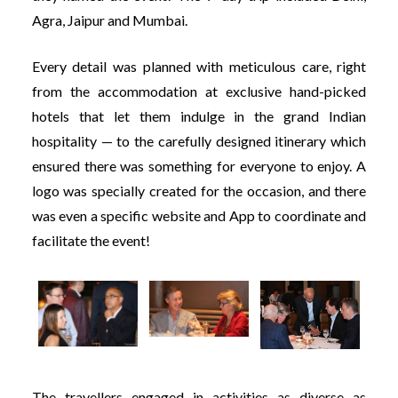
Agra, Jaipur and Mumbai.
Every detail was planned with meticulous care, right
from the accommodation at exclusive hand-picked
hotels that let them indulge in the grand Indian
hospitality — to the carefully designed itinerary which
ensured there was something for everyone to enjoy. A
logo was specially created for the occasion, and there
was even a specific website and App to coordinate and
facilitate the event!
The travellers engaged in activities as diverse as