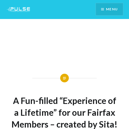
Skip
MENU
To
Content
A Fun-filled “Experience of
a Lifetime” for our Fairfax
Members – created by Sita!