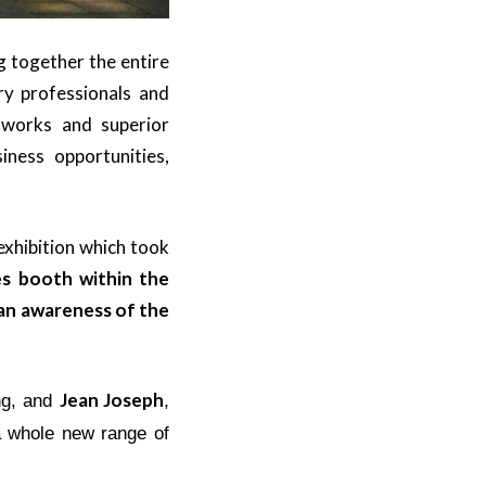
g together the entire
ry professionals and
etworks and superior
ness opportunities,
exhibition which took
s booth within the
 an awareness of the
Jean Joseph
ng, and
,
a whole new range of