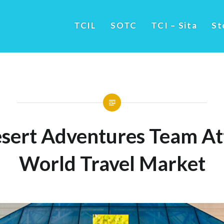
TCIL
SOTC
TCI – Sita
St
sert Adventures Team A
World Travel Market