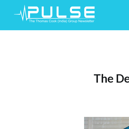
Skip
To
Content
The De