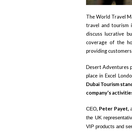
The World Travel Mar
travel and tourism 
discuss lucrative b
coverage of the ho
providing customers 
Desert Adventures pa
place in
Excel Lond
Dubai Tourism stand
company’s activitie
, Peter Payet,
CEO
the UK representati
VIP products and se