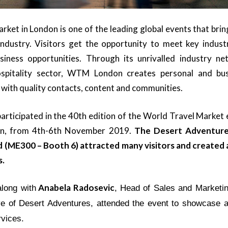
ket in London is one of the leading global events that brin
industry. Visitors get the opportunity to meet key indust
usiness opportunities. Through its unrivalled industry n
spitality sector, WTM London creates personal and busi
with quality contacts, content and communities.
rticipated in the 40th edition of the World Travel Market 
on
, from 4th-6th November 2019.
The Desert Adventure
 (ME300 – Booth 6) attracted many visitors and created
s.
Anabela Radosevic
along with
, Head of Sales and Marketi
ve of Desert Adventures, attended the event to showcase 
rvices.