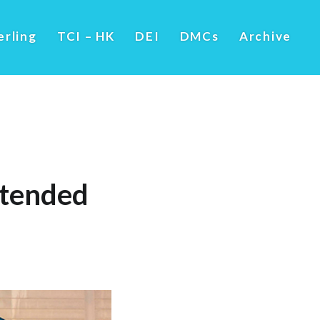
erling
TCI – HK
DEI
DMCs
Archive
ttended