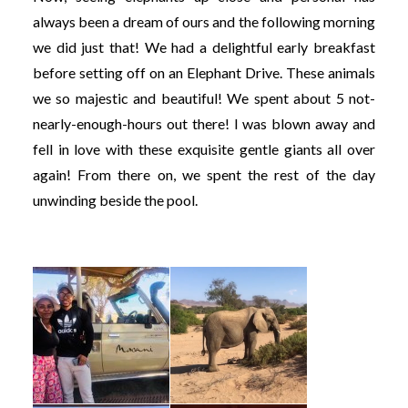
always been a dream of ours and the following morning
we did just that! We had a delightful early breakfast
before setting off on an Elephant Drive. These animals
we so majestic and beautiful! We spent about 5 not-
nearly-enough-hours out there! I was blown away and
fell in love with these exquisite gentle giants all over
again! From there on, we spent the rest of the day
unwinding beside the pool.