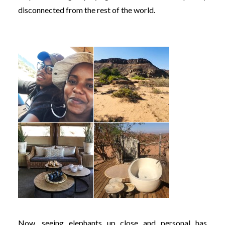
disconnected from the rest of the world.
Now, seeing elephants up close and personal has