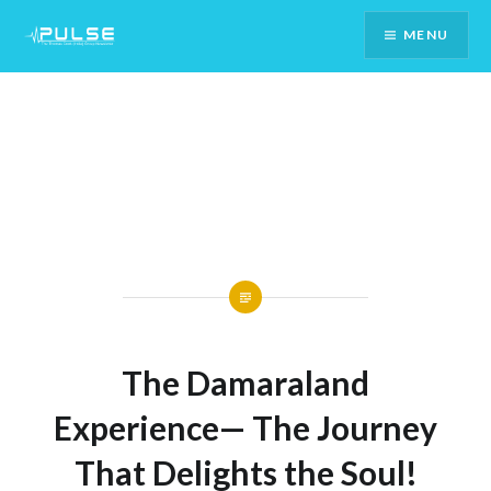
Skip
MENU
To
Content
The Damaraland
Experience— The Journey
That Delights the Soul!