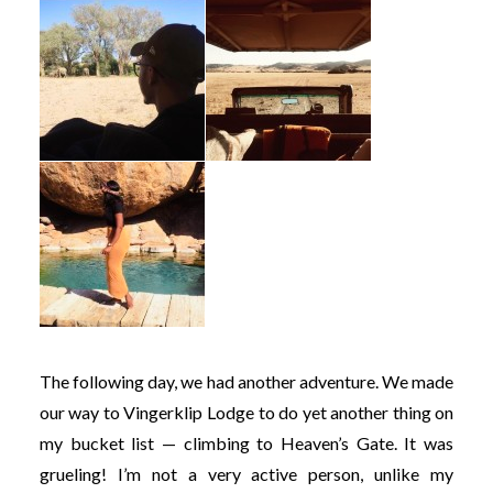
The following day, we had another adventure. We made
our way to Vingerklip Lodge to do yet another thing on
my bucket list — climbing to Heaven’s Gate. It was
grueling! I’m not a very active person, unlike my