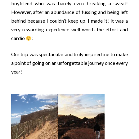
boyfriend who was barely even breaking a sweat!
However, after an abundance of fussing and being left
behind because I couldn’t keep up, I made it! It was a
very rewarding experience well worth the effort and
cardio
!
Our trip was spectacular and truly inspired me to make
a point of going on an unforgettable journey once every
year!