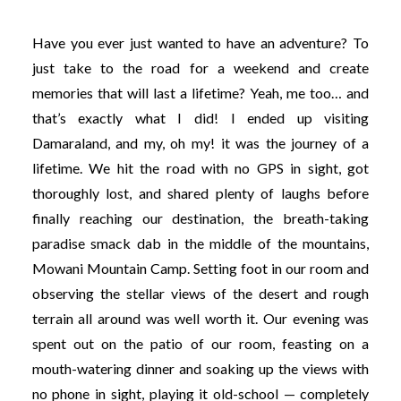
Have you ever just wanted to have an adventure? To
just take to the road for a weekend and create
memories that will last a lifetime? Yeah, me too… and
that’s exactly what I did! I ended up visiting
Damaraland, and my, oh my! it was the journey of a
lifetime. We hit the road with no GPS in sight, got
thoroughly lost, and shared plenty of laughs before
finally reaching our destination, the breath-taking
paradise smack dab in the middle of the mountains,
Mowani Mountain Camp. Setting foot in our room and
observing the stellar views of the desert and rough
terrain all around was well worth it. Our evening was
spent out on the patio of our room, feasting on a
mouth-watering dinner and soaking up the views with
no phone in sight, playing it old-school — completely