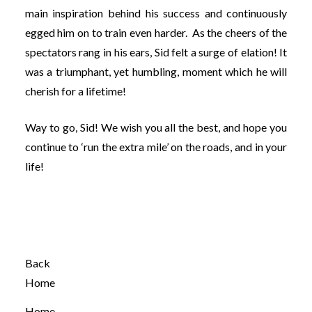
main inspiration behind his success and continuously
egged him on to train even harder. As the cheers of the
spectators rang in his ears, Sid felt a surge of elation! It
was a triumphant, yet humbling, moment which he will
cherish for a lifetime!
Way to go, Sid! We wish you all the best, and hope you
continue to ‘run the extra mile’ on the roads, and in your
life!
Back
Home
Home