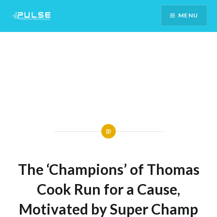
Skip
MENU
To
Content
The ‘Champions’ of Thomas
Cook Run for a Cause,
Motivated by Super Champ