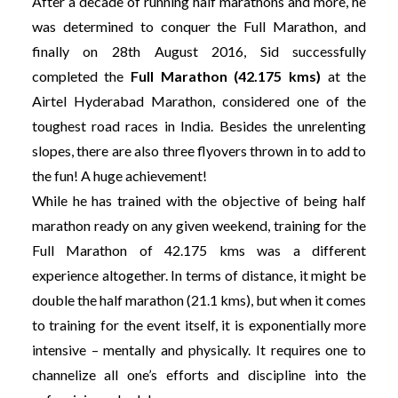
After a decade of running half marathons and more, he
was determined to conquer the Full Marathon, and
finally on 28th August 2016, Sid successfully
completed the
Full Marathon (42.175 kms)
at the
Airtel Hyderabad Marathon, considered one of the
toughest road races in India. Besides the unrelenting
slopes, there are also three flyovers thrown in to add to
the fun! A huge achievement!
While he has trained with the objective of being half
marathon ready on any given weekend, training for the
Full Marathon of 42.175 kms was a different
experience altogether. In terms of distance, it might be
double the half marathon (21.1 kms), but when it comes
to training for the event itself, it is exponentially more
intensive – mentally and physically. It requires one to
channelize all one’s efforts and discipline into the