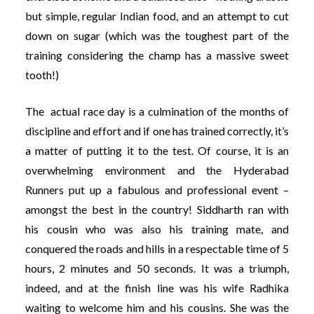
but simple, regular Indian food, and an attempt to cut
down on sugar (which was the toughest part of the
training considering the champ has a massive sweet
tooth!)
The actual race day is a culmination of the months of
discipline and effort and if one has trained correctly, it’s
a matter of putting it to the test. Of course, it is an
overwhelming environment and the Hyderabad
Runners put up a fabulous and professional event –
amongst the best in the country! Siddharth ran with
his cousin who was also his training mate, and
conquered the roads and hills in a respectable time of 5
hours, 2 minutes and 50 seconds. It was a triumph,
indeed, and at the finish line was his wife Radhika
waiting to welcome him and his cousins. She was the