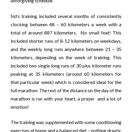
unforgiving schedule.
Sid’s training included several months of consistently
clocking between 48 – 60 kilometers a week with a
total of around 887 kilometers. No small feat! This
included shorter runs of 8-12 kilometers on weekdays,
and the weekly long runs anywhere between 21 – 35
kilometers, depending on the week of training. This
included two single long runs of 30 plus kilometer runs
peaking at 35 kilometers (around 60 kilometers for
that particular week) which is considered ideal for the
full marathon. The rest of the distance on the day of the
marathon is run with your heart, a prayer and a lot of
emotion!
The training was supplemented with some conditioning
exercises at home and a balanced diet – nothing drastic