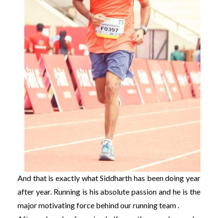
And that is exactly what Siddharth has been doing year
after year. Running is his absolute passion and he is the
major motivating force behind our running team .