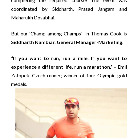
completing the required course! The event was
coordinated by Siddharth, Prasad Jangam and
Maharukh Dosabhai.
But our ‘Champ among Champs’ in Thomas Cook is
Siddharth Nambiar, General Manager-Marketing.
“If you want to run, run a mile. If you want to
experience a different life, run a marathon.” ~
Emil
Zatopek, Czech runner; winner of four Olympic gold
medals.