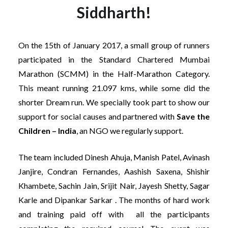
Siddharth!
On the 15th of January 2017, a small group of runners
participated in the Standard Chartered Mumbai
Marathon (SCMM) in the Half-Marathon Category.
This meant running 21.097 kms, while some did the
shorter Dream run. We specially took part to show our
support for social causes and partnered with
Save the
Children – India
, an NGO we regularly support.
The team included Dinesh Ahuja, Manish Patel, Avinash
Janjire, Condran Fernandes, Aashish Saxena, Shishir
Khambete, Sachin Jain, Srijit Nair, Jayesh Shetty, Sagar
Karle and Dipankar Sarkar . The months of hard work
and training paid off with all the participants