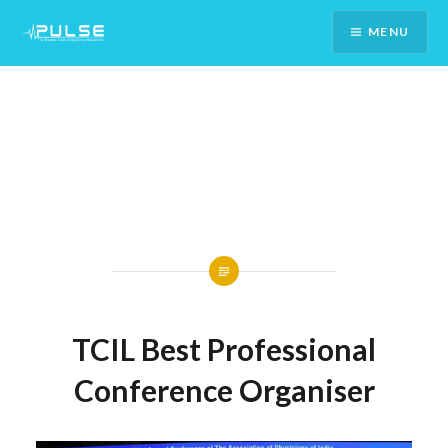
Skip
MENU
To
Content
TCIL Best Professional
Conference Organiser