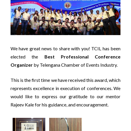
We have great news to share with you! TCIL has been
elected the
Best Professional Conference
Organizer
by Telengana Chamber of Events Industry.
This is the first time we have received this award, which
represents excellence in execution of conferences. We
would like to express our gratitude to our mentor
Rajeev Kale for his guidance, and encouragement.