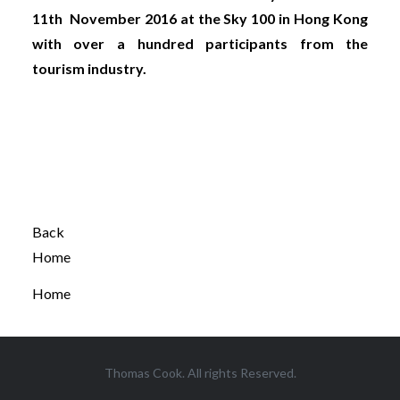
11th November 2016 at the Sky 100 in Hong Kong
with over a hundred participants from the
tourism industry.
Back
Home
Home
Thomas Cook. All rights Reserved.