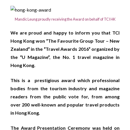
Mandic Leung proudly receiving the Award on behalf of TCI HK
We are proud and happy to inform you that TCI
Hong Kong won “The Favourite Group Tour – New
Zealand” in the “Travel Awards 2016” organized by
the “U Magazine”, the No. 1 travel magazine in
Hong Kong.
This is a prestigious award which professional
bodies from the tourism industry and magazine
readers from the public vote for, from among
over 200 well-known and popular travel products
in Hong Kong.
The Award Presentation Ceremony was held on