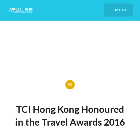
Skip
MENU
To
Content
TCI Hong Kong Honoured
in the Travel Awards 2016