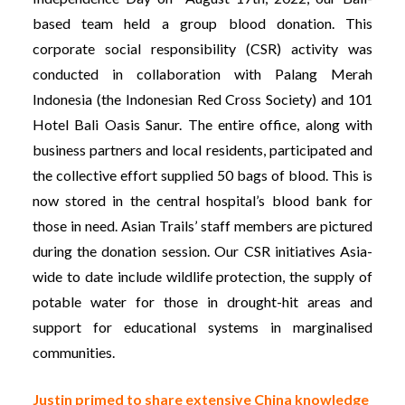
based team held a group blood donation. This
corporate social responsibility (CSR) activity was
conducted in collaboration with Palang Merah
Indonesia (the Indonesian Red Cross Society) and 101
Hotel Bali Oasis Sanur. The entire office, along with
business partners and local residents, participated and
the collective effort supplied 50 bags of blood. This is
now stored in the central hospital’s blood bank for
those in need. Asian Trails’ staff members are pictured
during the donation session. Our CSR initiatives Asia-
wide to date include wildlife protection, the supply of
potable water for those in drought-hit areas and
support for educational systems in marginalised
communities.
Justin primed to share extensive China knowledge