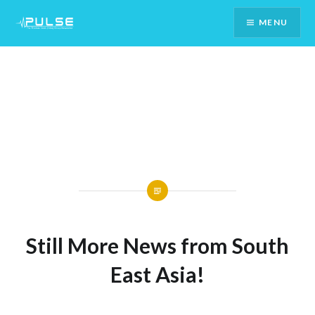
Skip
MENU
To
Content
Still More News from South
East Asia!