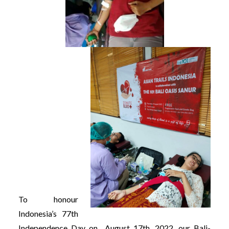
To honour
Indonesia’s 77th
Independence Day on August 17th, 2022, our Bali-