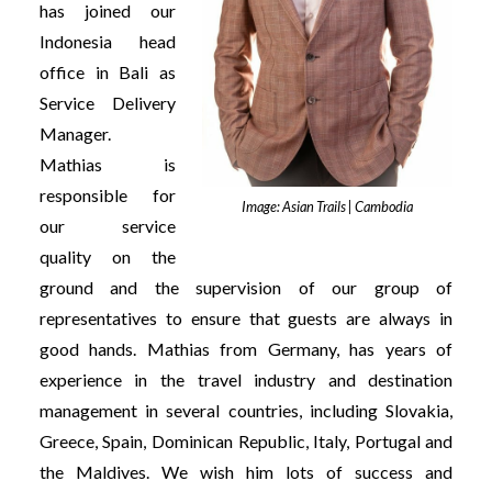
has joined our
Indonesia head
office in Bali as
Service Delivery
Manager.
Mathias is
responsible for
Image: Asian Trails | Cambodia
our service
quality on the
ground and the supervision of our group of
representatives to ensure that guests are always in
good hands. Mathias from Germany, has years of
experience in the travel industry and destination
management in several countries, including Slovakia,
Greece, Spain, Dominican Republic, Italy, Portugal and
the Maldives. We wish him lots of success and