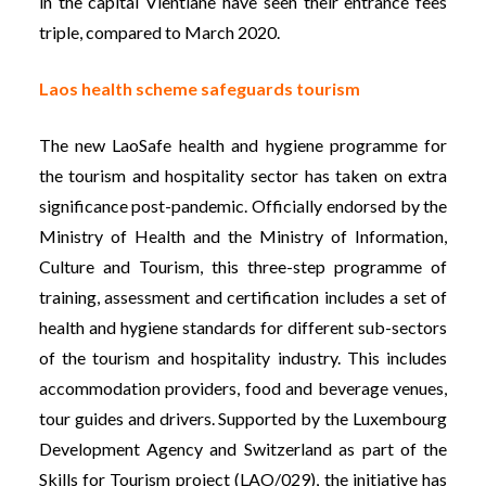
in the capital Vientiane have seen their entrance fees
triple, compared to March 2020.
Laos health scheme safeguards tourism
The new LaoSafe health and hygiene programme for
the tourism and hospitality sector has taken on extra
significance post-pandemic. Officially endorsed by the
Ministry of Health and the Ministry of Information,
Culture and Tourism, this three-step programme of
training, assessment and certification includes a set of
health and hygiene standards for different sub-sectors
of the tourism and hospitality industry. This includes
accommodation providers, food and beverage venues,
tour guides and drivers. Supported by the Luxembourg
Development Agency and Switzerland as part of the
Skills for Tourism project (LAO/029), the initiative has