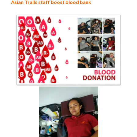
Asian Trails staff boost blood bank