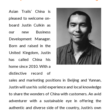
Asian Trails’ China is
pleased to welcome on-
board Justin Culkin as
our new Business
Development Manager.
Born and raised in the
United Kingdom, Justin
has called China his
home since 2010. With a
distinctive record of
sales and marketing positions in Beijing and Yunnan,
Justin will use his solid experience and local knowledge
to share the wonders of China with customers. An avid
adventurer with a sustainable eye in offering the
authentic and diverse side of the country, Justin’s own