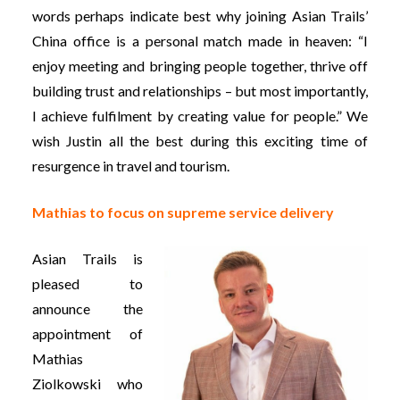
words perhaps indicate best why joining Asian Trails’
China office is a personal match made in heaven: “I
enjoy meeting and bringing people together, thrive off
building trust and relationships – but most importantly,
I achieve fulfilment by creating value for people.” We
wish Justin all the best during this exciting time of
resurgence in travel and tourism.
Mathias to focus on supreme service delivery
Asian Trails is
pleased to
announce the
appointment of
Mathias
Ziolkowski who