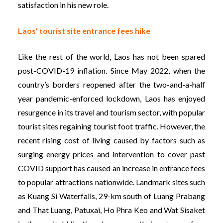
satisfaction in his new role.
Laos’ tourist site entrance fees hike
Like the rest of the world, Laos has not been spared
post-COVID-19 inflation. Since May 2022, when the
country’s borders reopened after the two-and-a-half
year pandemic-enforced lockdown, Laos has enjoyed
resurgence in its travel and tourism sector, with popular
tourist sites regaining tourist foot traffic. However, the
recent rising cost of living caused by factors such as
surging energy prices and intervention to cover past
COVID support has caused an increase in entrance fees
to popular attractions nationwide. Landmark sites such
as Kuang Si Waterfalls, 29-km south of Luang Prabang
and That Luang, Patuxai, Ho Phra Keo and Wat Sisaket