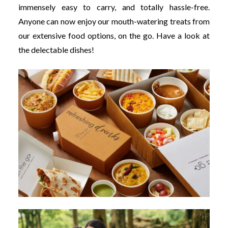
immensely easy to carry, and totally hassle-free.
Anyone can now enjoy our mouth-watering treats from
our extensive food options, on the go. Have a look at
the delectable dishes!