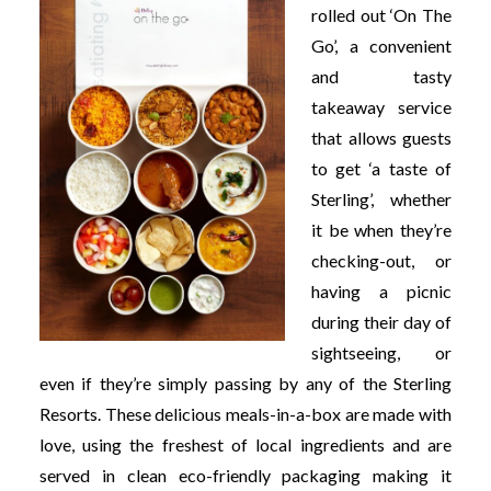
rolled out ‘On The
Go’, a convenient
and tasty
takeaway service
that allows guests
to get ‘a taste of
Sterling’, whether
it be when they’re
checking-out, or
having a picnic
during their day of
sightseeing, or
even if they’re simply passing by any of the Sterling
Resorts. These delicious meals-in-a-box are made with
love, using the freshest of local ingredients and are
served in clean eco-friendly packaging making it