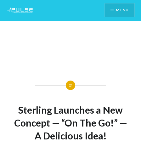
Skip
MENU
To
Content
Sterling Launches a New
Concept — “On The Go!” —
A Delicious Idea!