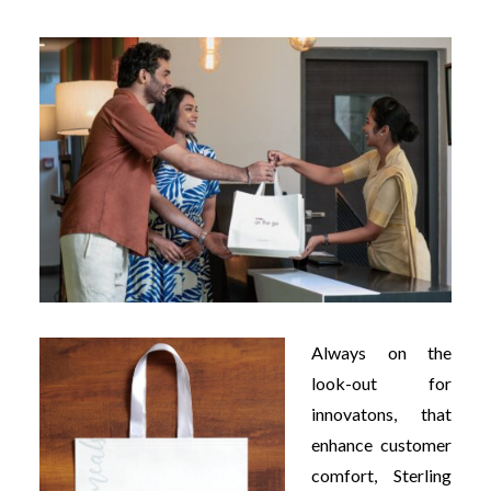
Always on the
look-out for
innovatons, that
enhance customer
comfort, Sterling