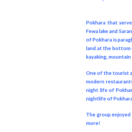
Pokhara that serve
Fewa lake and Sarang
of Pokhara is parag
land at the bottom 
kayaking, mountain 
One of the tourist a
modern restaurants 
night life of Pokha
nightlife of Pokhara
The group enjoyed t
more!