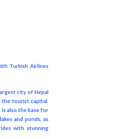
th Turkish Airlines
largest city of Nepal
the tourist capital.
is also the base for
 lakes and ponds, as
rides with stunning