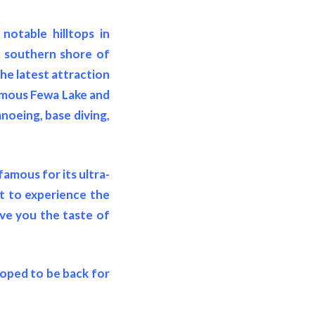
notable hilltops in
e southern shore of
The latest attraction
famous Fewa Lake and
noeing, base diving,
famous for its ultra-
nt to experience the
ive you the taste of
hoped to be back for