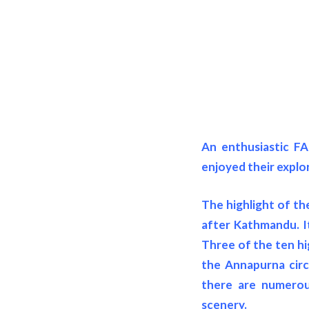
An enthusiastic FA
enjoyed their explo
The highlight of the
after Kathmandu. It
Three of the ten hi
the Annapurna circu
there are numerous
scenery.