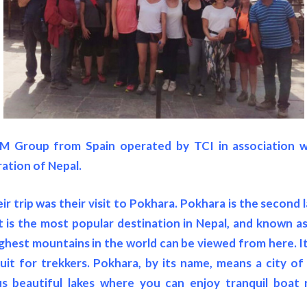
M Group from Spain operated by TCI in association wi
ration of Nepal.
ir trip was their visit to Pokhara. Pokhara is the second 
 is the most popular destination in Nepal, and known as 
ghest mountains in the world can be viewed from here. It 
it for trekkers. Pokhara, by its name, means a city of
 beautiful lakes where you can enjoy tranquil boat 