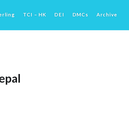
erling
TCI – HK
DEI
DMCs
Archive
epal