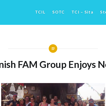
TCIL
SOTC
TCI – Sita
St
nish FAM Group Enjoys N