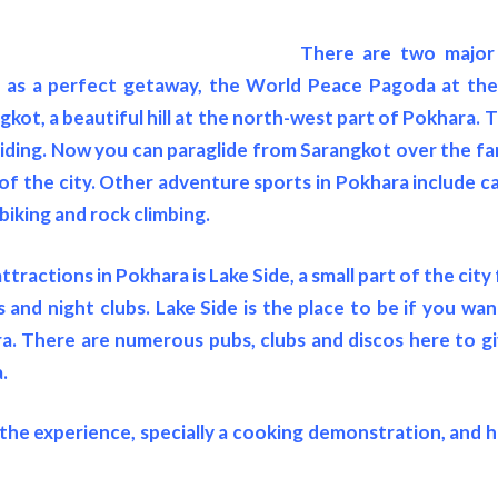
There are two major 
 as a perfect getaway, the World Peace Pagoda at th
kot, a beautiful hill at the north-west part of Pokhara. 
liding. Now you can paraglide from Sarangkot over the 
of the city. Other adventure sports in Pokhara include ca
biking and rock climbing.
ttractions in Pokhara is Lake Side, a small part of the city 
and night clubs. Lake Side is the place to be if you wa
ra. There are numerous pubs, clubs and discos here to g
.
he experience, specially a cooking demonstration, and 