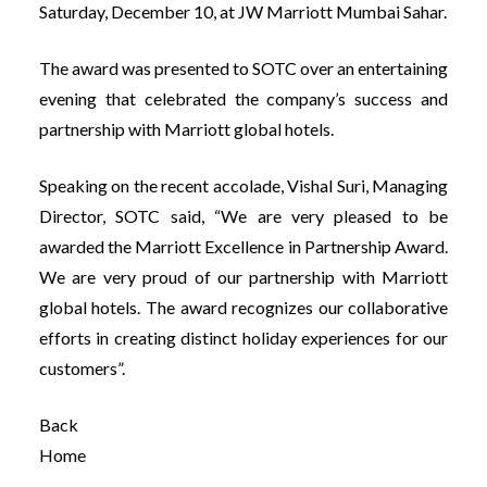
Saturday, December 10, at JW Marriott Mumbai Sahar.
The award was presented to SOTC over an entertaining
evening that celebrated the company’s success and
partnership with Marr
iott global hotels.
Speaking on the recent accolade, Vishal Suri, Managing
Director, SOTC said, “We are very pleased to be
awarded the Marriott Excellence in Partnership Award.
We are very proud of our partnership with Marriott
global hotels. The award recognizes our collaborative
efforts in creating distinct holiday experiences for our
customers”.
Back
Home