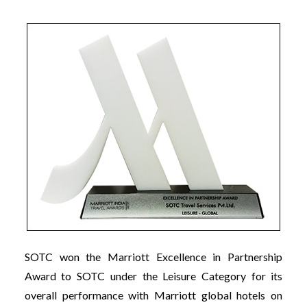
SOTC won the Marriott Excellence in Partnership
Award to SOTC under the Leisure Category for its
overall performance with Marriott global hotels on