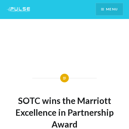
Skip
MENU
To
Content
SOTC wins the Marriott
Excellence in Partnership
Award