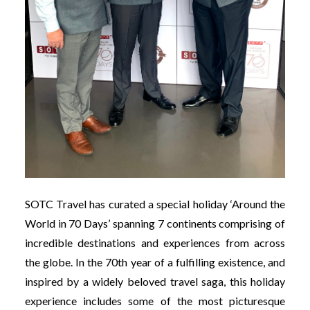
SOTC Travel has curated a special holiday ‘Around the
World in 70 Days’ spanning 7 continents comprising of
incredible destinations and experiences from across
the globe. In the 70th year of a fulfilling existence, and
inspired by a widely beloved travel saga, this holiday
experience includes some of the most picturesque