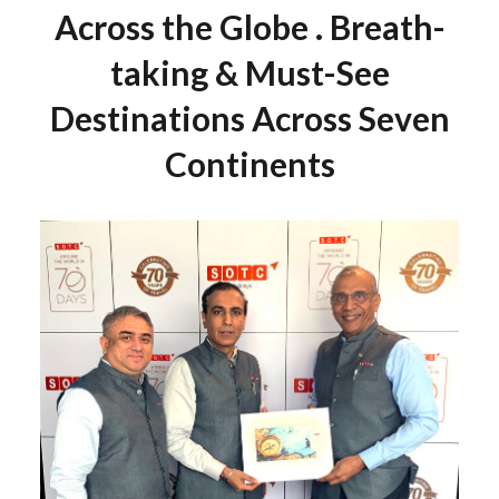
Across the Globe . Breath-
taking & Must-See
Destinations Across Seven
Continents