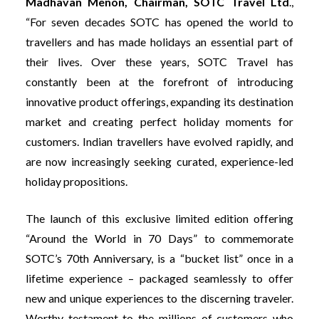
Madhavan Menon, Chairman, SOTC Travel Ltd
.,
“For seven decades SOTC has opened the world to
travellers and has made holidays an essential part of
their lives. Over these years, SOTC Travel has
constantly been at the forefront of introducing
innovative product offerings, expanding its destination
market and creating perfect holiday moments for
customers. Indian travellers have evolved rapidly, and
are now increasingly seeking curated, experience-led
holiday propositions.
The launch of this exclusive limited edition offering
“Around the World in 70 Days” to commemorate
SOTC’s 70th Anniversary, is a “bucket list” once in a
lifetime experience – packaged seamlessly to offer
new and unique experiences to the discerning traveler.
Worthy testament to the millions of customers who