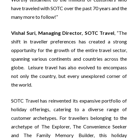
have traveled with SOTC over the past 70 years and the
many more to follow!”
Vishal Suri, Managing Director, SOTC Travel
, “The
shift in traveller preferences has created a strong
opportunity for the growth of the entire travel sector,
spanning various continents and countries across the
globe. Leisure travel has also evolved to encompass
not only the country, but every unexplored corner of
the world.
SOTC Travel has reinvented its expansive portfolio of
holiday offerings, catering to a diverse range of
customer archetypes. For travellers belonging to the
archetype of The Explorer, The Convenience Seeker
and The Family Memory Builder, this holiday