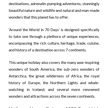
destinations, adrenalin-pumping adventures, stunningly
beautiful nature and wildlife and natural and man-made
wonders that this planet has to offer.
‘Around the World in 70 Days’ is designed specifically
to take one through a plethora of unique experiences,
encompassing the rich culture, heritage, trade, cuisine,
and history of a destination across 7 continents.
This unique holiday also covers the many awe-inspiring
wonders of South America, the sub-zero wonders of
Antarctica, the great wilderness of Africa, the royal
history of Europe, the Northern Lights and whale-
watching in Iceland, and several more renowned
wonders and attractions across the seven continents.