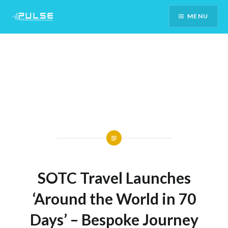
Skip
MENU
To
Content
SOTC Travel Launches
‘Around the World in 70
Days’ – Bespoke Journey