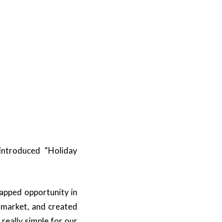
introduced “Holiday
tapped opportunity in
 market, and created
 really simple for our