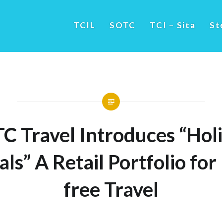
TCIL
SOTC
TCI – Sita
St
C Travel Introduces “Hol
als” A Retail Portfolio for
free Travel