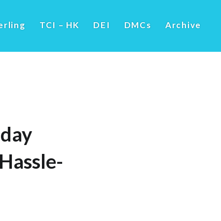
erling
TCI – HK
DEI
DMCs
Archive
iday
 Hassle-