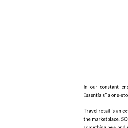
In our constant en
Essentials” a one-stop
Travel retail is an 
the marketplace. SO
something new and exc