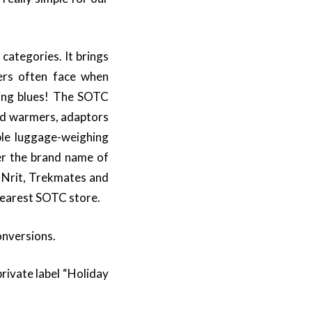
categories. It brings
lers often face when
lling blues! The SOTC
and warmers, adaptors
ble luggage-weighing
er the brand name of
, Nrit, Trekmates and
 nearest SOTC store.
onversions.
rivate label “Holiday