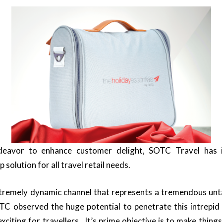
deavor to enhance customer delight, SOTC Travel has 
 solution for all travel retail needs.
extremely dynamic channel that represents a tremendous un
TC observed the huge potential to penetrate this intrepid
iting for travellers. It’s prime objective is to make things