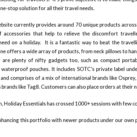
ne-stop solution for all their travel needs.
site currently provides around 70 unique products across 
 accessories that help to relieve the discomfort travel
eed on a holiday. It is a fantastic way to beat the trave
 line offers a wide array of products, from neck pillows to h
 are plenty of nifty gadgets too, such as compact porta
d waterproof pouches. It includes SOTC’s private label und
, and comprises of a mix of international brands like Osprey
 brands like Tag8. Customers can also place orders at their
ch, Holiday Essentials has crossed 1000+ sessions with few c
hancing this portfolio with newer products under our own p