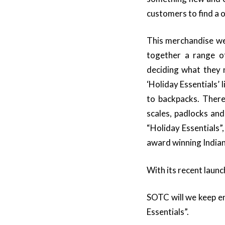
customers to find a o
This merchandise web
together a range of
deciding what they n
‘Holiday Essentials’
to backpacks. There
scales, padlocks an
“Holiday Essentials”
award winning Indian
With its recent laun
SOTC will we keep en
Essentials”.