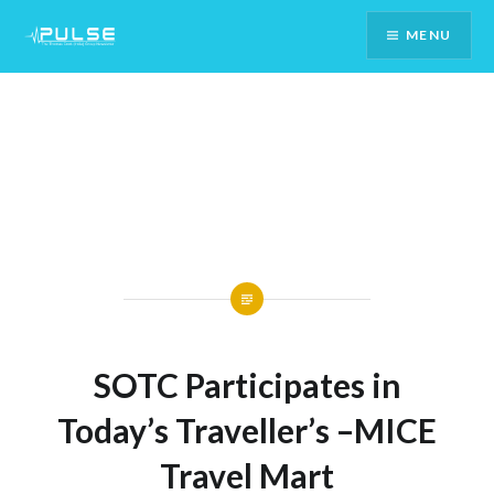
Skip
MENU
To
Content
SOTC Participates in
Today’s Traveller’s –MICE
Travel Mart