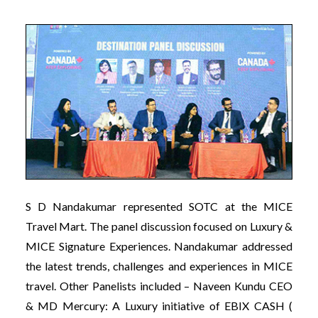
S D Nandakumar represented SOTC at the MICE
Travel Mart. The panel discussion focused on Luxury &
MICE Signature Experiences. Nandakumar addressed
the latest trends, challenges and experiences in MICE
travel. Other Panelists included – Naveen Kundu CEO
& MD Mercury: A Luxury initiative of EBIX CASH (