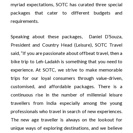
myriad expectations, SOTC has curated three special
packages that cater to different budgets and
requirements.
Speaking about these packages, Daniel D’Souza,
President and Country Head (Leisure), SOTC Travel
said, “If you are passionate about offbeat travel, then a
bike trip to Leh-Ladakh is something that you need to
experience. At SOTC, we strive to make memorable
trips for our loyal consumers through value-driven,
customised, and affordable packages. There is a
continuous rise in the number of millennial leisure
travellers from India especially among the young
professionals who travel in search of new experiences.
The new age traveller is always on the lookout for
unique ways of exploring destinations, and we believe