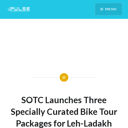
Skip
MENU
To
Content
SOTC Launches Three
Specially Curated Bike Tour
Packages for Leh-Ladakh