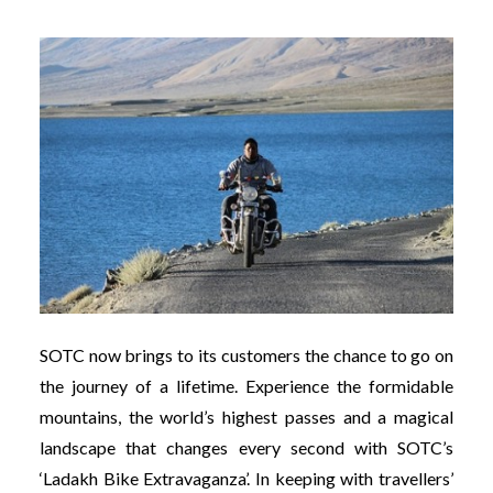
SOTC now brings to its customers the chance to go on
the journey of a lifetime. Experience the formidable
mountains, the world’s highest passes and a magical
landscape that changes every second with SOTC’s
‘Ladakh Bike Extravaganza’. In keeping with travellers’