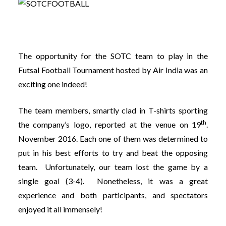
The opportunity for the SOTC team to play in the
Futsal Football Tournament hosted by Air India was an
exciting one indeed!
The team members, smartly clad in T-shirts sporting
th
the company’s logo, reported at the venue on 19
.
November 2016. Each one of them was determined to
put in his best efforts to try and beat the opposing
team. Unfortunately, our team lost the game by a
single goal (3-4). Nonetheless, it was a great
experience and both participants, and spectators
enjoyed it all immensely!