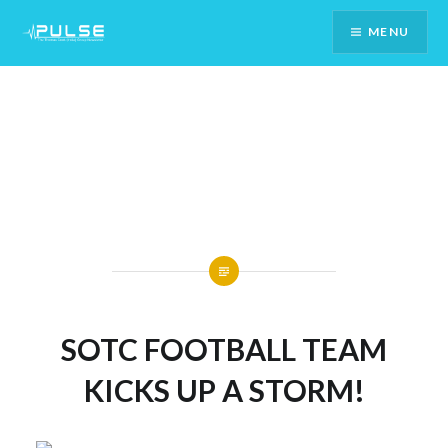
Skip
MENU
To
Content
SOTC FOOTBALL TEAM
KICKS UP A STORM!