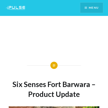
Skip
MENU
To
Content
Six Senses Fort Barwara –
Product Update