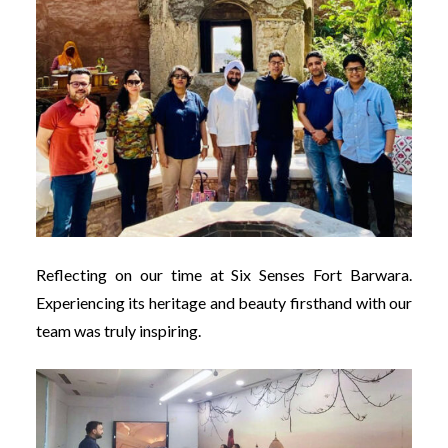
Reflecting on our time at Six Senses Fort Barwara.
Experiencing its heritage and beauty firsthand with our
team was truly inspiring.