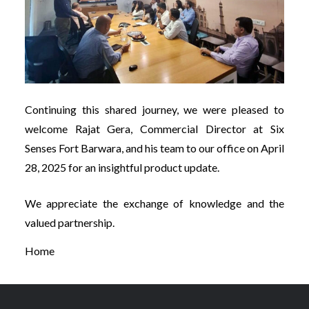
Continuing this shared journey, we were pleased to
welcome Rajat Gera, Commercial Director at Six
Senses Fort Barwara, and his team to our office on April
28, 2025 for an insightful product update.
We appreciate the exchange of knowledge and the
valued partnership.
Home