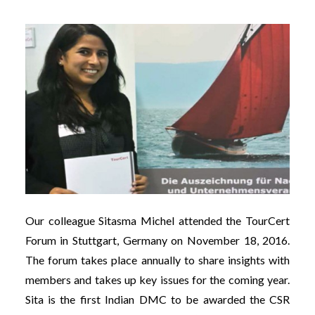
Our colleague Sitasma Michel attended the TourCert
Forum in Stuttgart, Germany on November 18, 2016.
The forum takes place annually to share insights with
members and takes up key issues for the coming year.
Sita is the first Indian DMC to be awarded the CSR