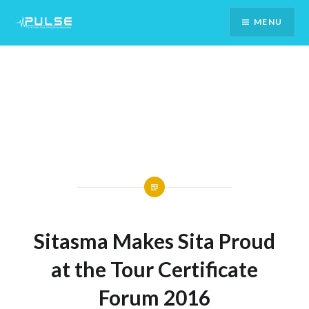
Skip
MENU
To
Content
Sitasma Makes Sita Proud
at the Tour Certificate
Forum 2016