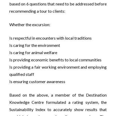
based on 6 questions that need to be addressed before
recommending a tour to clients:
Whether the excursion:
Is respectful in encounters with local traditions
Is caring for the environment
Is caring for animal welfare
Is providing economic benefits to local communities
Is providing a fair working environment and employing
qualified staff
Is ensuring customer awareness
Based on the above, a member of the Destination
Knowledge Centre formulated a rating system, the
Sustainability Index to accurately show results that