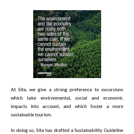
At Sita, we give a strong preference to excursions
which take environmental, social and economic
impacts into account, and which foster a more
sustainable tourism.
In doing so, Sita has drafted a Sustainability Guideline