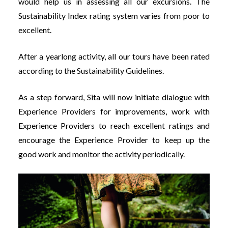
would help us in assessing all our excursions. The
Sustainability Index rating system varies from poor to
excellent.
After a yearlong activity, all our tours have been rated
according to the Sustainability Guidelines.
As a step forward, Sita will now initiate dialogue with
Experience Providers for improvements, work with
Experience Providers to reach excellent ratings and
encourage the Experience Provider to keep up the
good work and monitor the activity periodically.