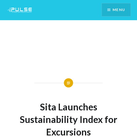
Skip
MENU
To
Content
Sita Launches
Sustainability Index for
Excursions