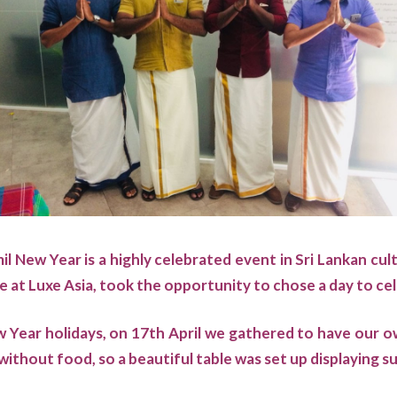
l New Year is a highly celebrated event in Sri Lankan cul
e at Luxe Asia, took the opportunity to chose a day to cel
 Year holidays, on 17th April we gathered to have our 
without food, so a beautiful table was set up displaying 