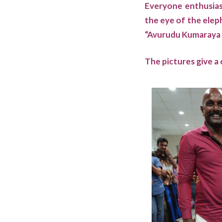
Everyone enthusiast
the eye of the elep
“Avurudu Kumaraya &
The pictures give a 