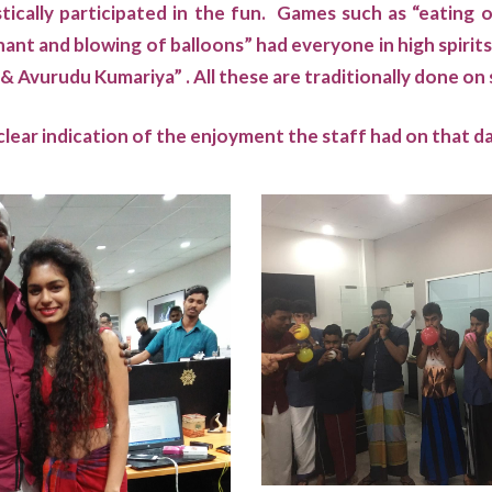
ically participated in the fun. Games such as “eating 
hant and blowing of balloons” had everyone in high spirits
 Avurudu Kumariya” . All these are traditionally done on
clear indication of the enjoyment the staff had on that d