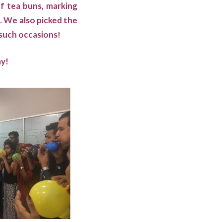
of tea buns, marking
. We also picked the
 such occasions!
ay!