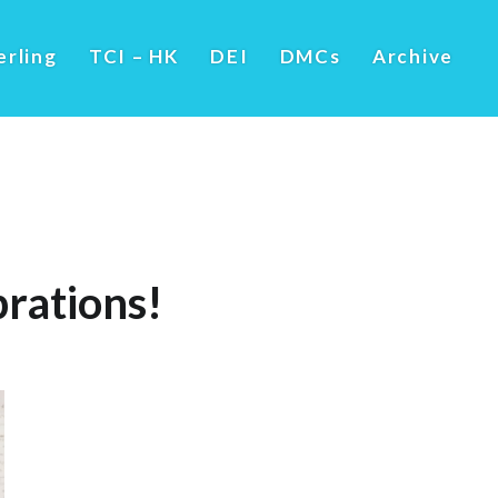
erling
TCI – HK
DEI
DMCs
Archive
rations!