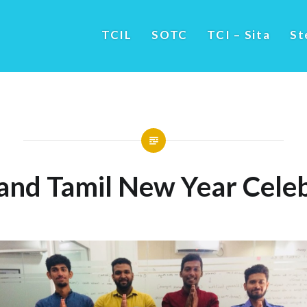
TCIL
SOTC
TCI – Sita
St
 and Tamil New Year Celeb