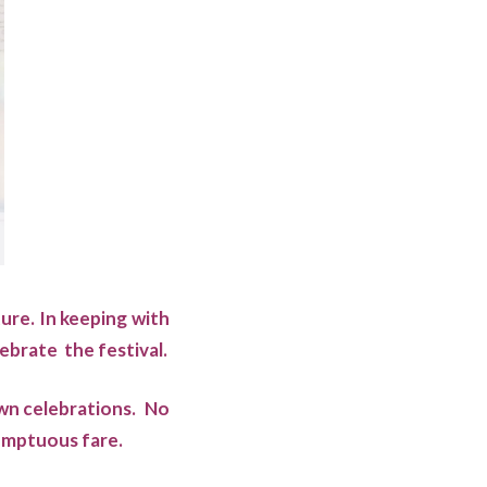
ture. In keeping with
ebrate the festival.
own celebrations. No
sumptuous fare.