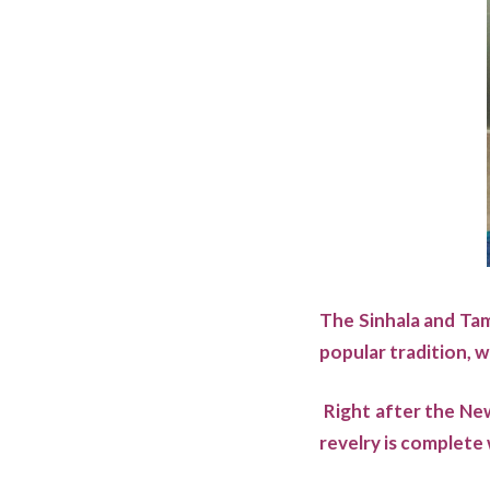
The Sinhala and Tami
popular tradition, w
Right after the New
revelry is complete 