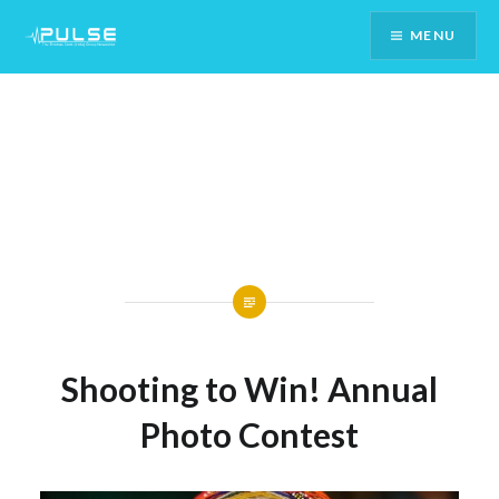
Skip
MENU
To
Content
Shooting to Win! Annual
Photo Contest