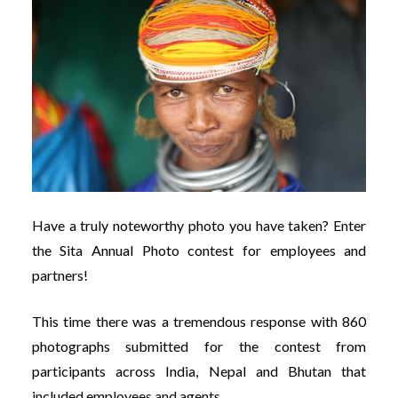
Have a truly noteworthy photo you have taken? Enter
the Sita Annual Photo contest for employees and
partners!
This time there was a tremendous response with 860
photographs submitted for the contest from
participants across India, Nepal and Bhutan that
included employees and agents.