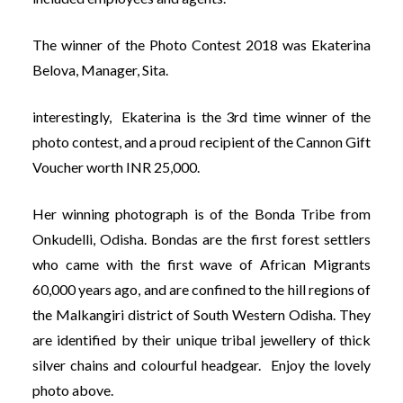
The winner of the Photo Contest 2018 was Ekaterina
Belova, Manager, Sita.
interestingly, Ekaterina is the 3rd time winner of the
photo contest, and a proud recipient of the Cannon Gift
Voucher worth INR 25,000.
Her winning photograph is of the Bonda Tribe from
Onkudelli, Odisha. Bondas are the first forest settlers
who came with the first wave of African Migrants
60,000 years ago, and are confined to the hill regions of
the Malkangiri district of South Western Odisha. They
are identified by their unique tribal jewellery of thick
silver chains and colourful headgear. Enjoy the lovely
photo above.