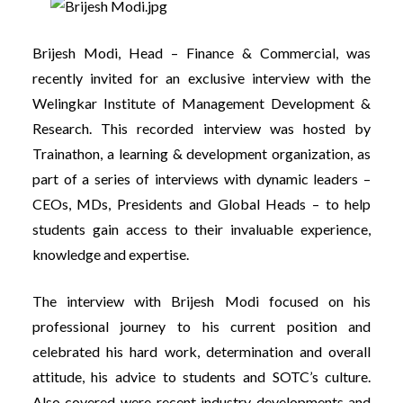
Brijesh Modi, Head – Finance & Commercial, was
recently invited for an exclusive interview with the
Welingkar Institute of Management Development &
Research. This recorded interview was hosted by
Trainathon, a learning & development organization, as
part of a series of interviews with dynamic leaders –
CEOs, MDs, Presidents and Global Heads – to h
elp
students gain access to their invaluable experience,
knowledge and expertise.
The interview with Brijesh Modi focused on his
professional journey to his current position and
celebrated his hard work, determination and overall
attitude, his advice to students and SOTC’s culture.
Also covered were recent industry developments and