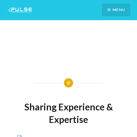
Skip
MENU
To
Content
Sharing Experience &
Expertise