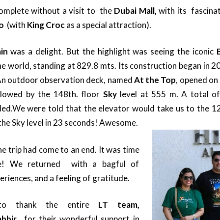
complete without a visit to the
Dubai Mall,
with its fascina
oo
(with
King Croc
as a special attraction).
in
was a delight. But the highlight was seeing the iconic
the world, standing at 829.8 mts. Its construction began in 2
An outdoor observation deck, named
At the Top
, opened on
ollowed by the 148th. floor
Sky
level at 555 m. A total o
led.
We were told that the elevator would take us to the 12
the Sky level in 23 seconds! Awesome.
he trip had come to an end. It was time
e! We returned with a bagful of
riences, and a feeling of gratitude.
to thank the entire
LT team,
abbir,
for their wonderful support in