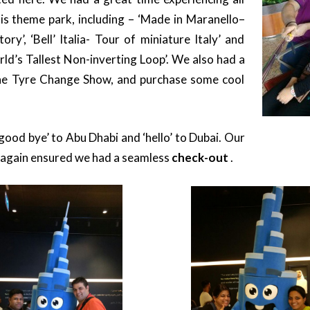
his theme park, including – ‘Made in Maranello–
ry’, ‘Bell’ Italia- Tour of miniature Italy’ and
rld’s Tallest Non-inverting Loop’. We also had a
the Tyre Change Show, and purchase some cool
good bye’ to Abu Dhabi and ‘hello’ to Dubai. Our
 again ensured we had a seamless
check-out
.