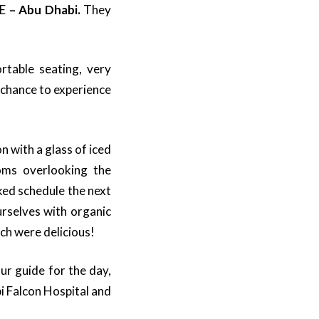
AE
– Abu Dhabi.
They
rtable seating, very
 chance to experience
 with a glass of iced
oms overlooking the
ed schedule the next
urselves with organic
ch were delicious!
ur guide for the day,
bi Falcon Hospital and