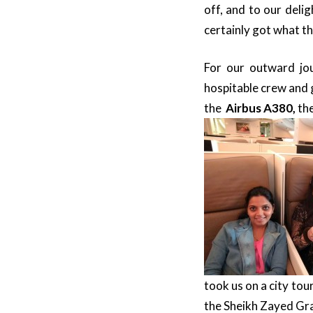
off, and to our deli
certainly got what t
For our outward j
hospitable crew and 
the
Airbus A380,
the
took us on a city tou
the Sheikh Zayed G