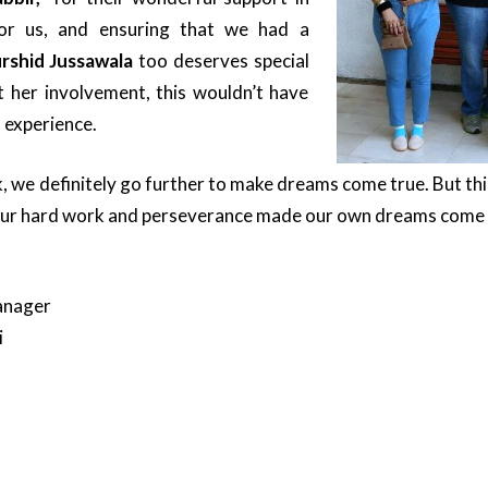
 for us, and ensuring that we had a
rshid Jussawala
too deserves special
t her involvement, this wouldn’t have
 experience.
 we definitely go further to make dreams come true. But this
Our hard work and perseverance made our own dreams come 
anager
i