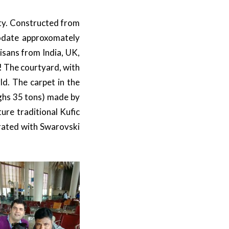
city. Constructed from
odate approxomately
isans from India, UK,
s! The courtyard, with
ld. The carpet in the
ighs 35 tons) made by
ure traditional Kufic
rated with Swarovski