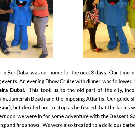
n Bur Dubai was our home for the next 3 days. Our time in t
ng events. An evening Dhow Cruise with dinner, was followed b
eira Dubai.
This took us to the old part of the city, inc
lm, Jumeirah Beach and the imposing Atlantis. Our guide 
zaar
), but decided not to stop as he feared that the ladies 
ternoon, we were in for some adventure with the
Dessert Sa
ng and fire shows. We were also treated to a delicious barb