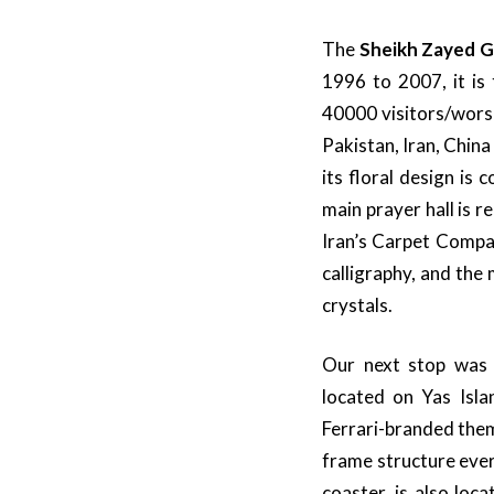
The
Sheikh Zayed 
1996 to 2007, it i
40000 visitors/worsh
Pakistan, Iran, China
its floral design is
main prayer hall is 
Iran’s Carpet Compan
calligraphy, and th
crystals.
Our next stop wa
located on Yas Isla
Ferrari-branded them
frame structure ever 
coaster, is also loc