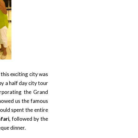
his exciting city was
y a half day city tour
orporating the Grand
showed us the famous
would spent the entire
fari,
followed by the
eque dinner.