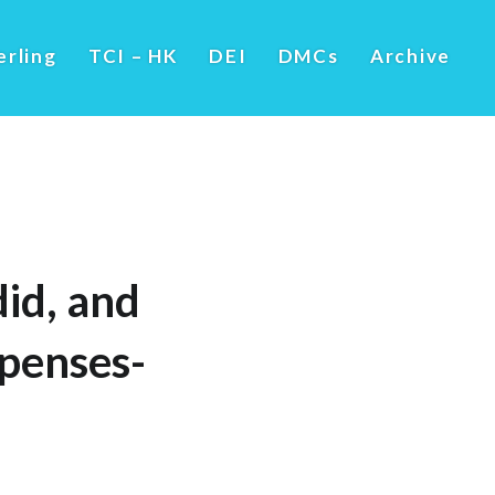
erling
TCI – HK
DEI
DMCs
Archive
did, and
penses-