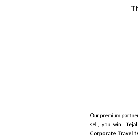
Th
Our premium partners
sell, you win!
Teja
Corporate Travel
t