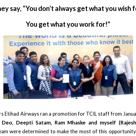
ey say, “You don’t always get what you wish f
You get what you work for!”
 Etihad Airways ran a promotion for TCIL staff from Janua
l Deo, Deepti Satam, Ram Mhaske and myself (Rajes
eam were determined to make the most of this opportunity