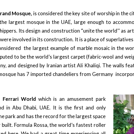
Grand Mosque,
is considered the key site of worship in the 
s the largest mosque in the UAE, large enough to accomm
ippers. Its design and construction “unite the world’’ as art
 were involved in its construction. It is a place of superlative
 considered the largest example of marble mosaic in the wor
reputed to be the world’s largest carpet (fabric-wool and we
y, and designed by Iranian artist Ali Khaliqi. The walls feat
e mosque has 7 imported chandeliers from Germany incorpo
s
Ferrari World
which is an amusement park
nd in Abu Dhabi, UAE. It is the first and only
e park and has the record for the largest space
built. Formula Rossa, the world’s fastest roller
ated here. We had a great time experiencing all