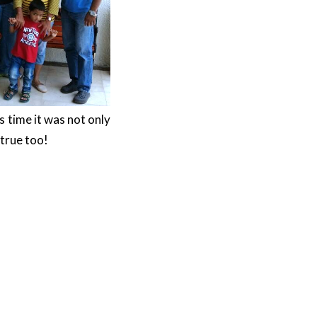
 time it was not only
true too!