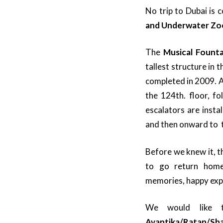
No trip to Dubai is 
and Underwater Z
The
Musical Founta
tallest structure in 
completed in 2009. 
the 124th. floor, f
escalators are instal
and then onward to 
Before we knew it, t
to go return hom
memories, happy expe
We would like 
Avantika/Ratan/Sh