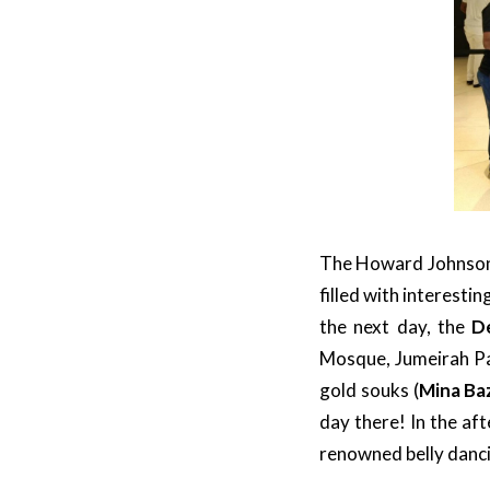
The Howard Johnson i
filled with interesti
the next day, the
D
Mosque, Jumeirah Pa
gold souks (
Mina Ba
day there! In the af
renowned belly danci