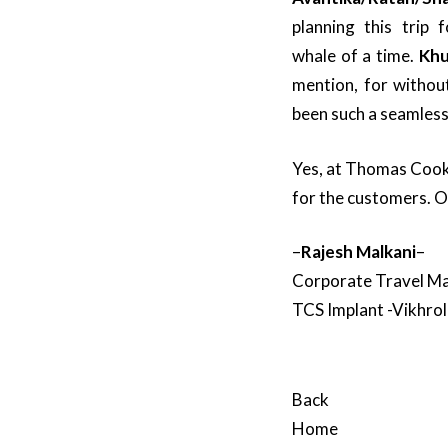
planning this trip
whale of a time.
Khu
mention, for withou
been such a seamless
Yes, at Thomas Cook,
for the customers. 
–
Rajesh Malkani
–
Corporate Travel M
TCS Implant -Vikhrol
Back
Home