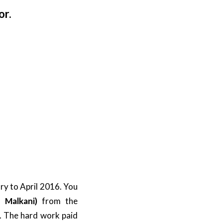
or.
ry to April 2016. You
h Malkani)
from the
. The hard work paid