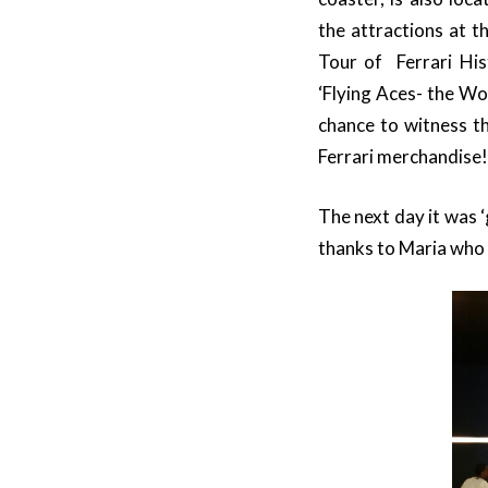
the attractions at t
Tour of Ferrari Histo
‘Flying Aces- the Wo
chance to witness 
Ferrari merchandise!
The next day it was ‘
thanks to Maria who