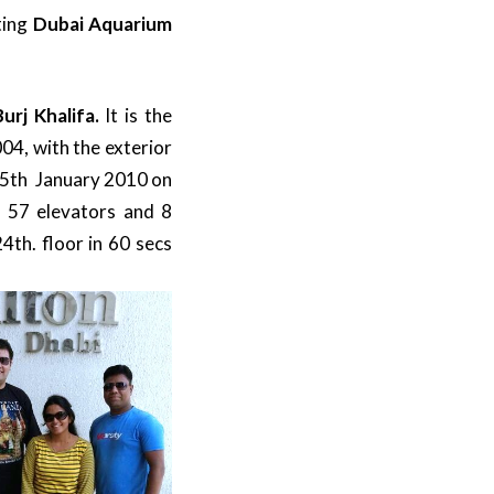
ting
Dubai Aquarium
Burj Khalifa.
It is the
004, with the exterior
 5th January 2010 on
f 57 elevators and 8
4th. floor in 60 secs