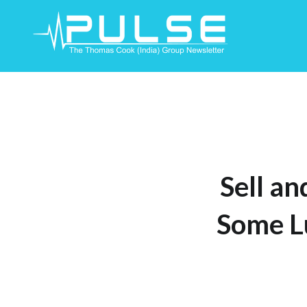
Skip
To
Content
Sell an
Some L