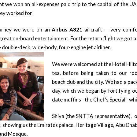
ght we won an all-expenses paid trip to the capital of the U
hey worked for!
ourney we were on an
Airbus A321
aircraft — very comfo
great on-board entertainment. For the return flight we got a
 double-deck, wide-body, four-engine jet airliner.
We were welcomed at the Hotel Hilton
tea, before being taken to our ro
beach club and the city.
We had a pack
day, which we began by fortifying o
date muffins– the Chef’s Special– whi
Shiva (the SNTTA representative), o
r, showing us the Emirates palace, Heritage Village, Abu Dha
rand Mosque.