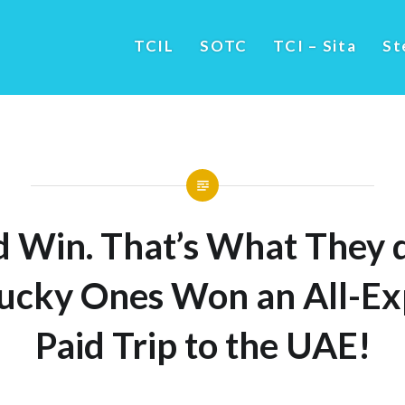
TCIL
SOTC
TCI – Sita
St
d Win. That’s What They 
ucky Ones Won an All-Ex
Paid Trip to the UAE!