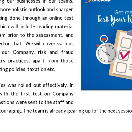
ng our businesses in our teams,
 more holistic outlook and sharpen
being done through an online test
ch will include reading material
eam prior to the assessment, and
sed on that. We will cover various
 our Company, risk and fraud
ry practices, apart from those
ing policies, taxation etc.
ies was rolled out effectively, in
ith the first test on Company
stions were sent to the staff and
ouraging. The team is already gearing up for the next sessio