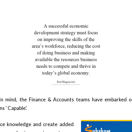
 in mind, the Finance & Accounts teams have embarked on 
s ‘ Capable’.
nce knowledge and create added