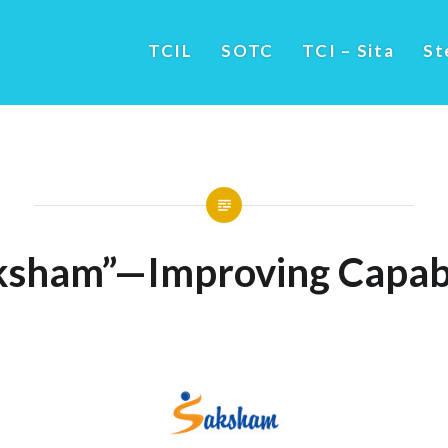
TCIL
SOTC
TCI – Sita
St
ksham”—Improving Capabi