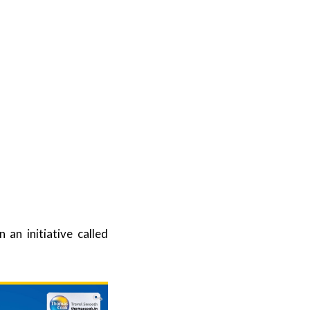
an initiative called