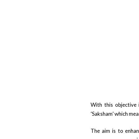
With this objective
‘Saksham’ which mean
The aim is to enha