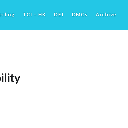
erling
TCI – HK
DEI
DMCs
Archive
lity