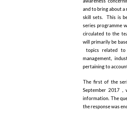
awareness concerni
and to bring about a
skill sets. This is 
series programme whi
circulated to the t
will primarily be ba
topics related to
management, indust
pertaining to account
The first of the ser
September 2017 , w
information. The que
the response was enc