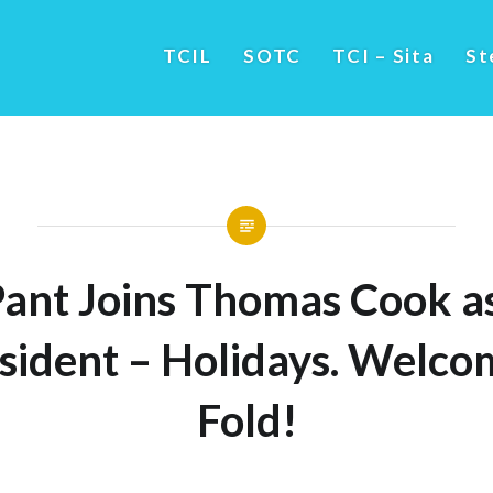
TCIL
SOTC
TCI – Sita
St
Pant Joins Thomas Cook as
sident – Holidays. Welco
Fold!