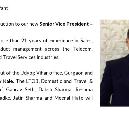
ant!
oduction to our new
Senior Vice President –
re than 21 years of experience in Sales,
oduct management across the Telecom,
d Travel Services Industries.
out of the Udyog Vihar office, Gurgaon and
v Kale
. The LTOB, Domestic and Travel &
of Gaurav Seth, Daksh Sharma, Reshma
adke, Jatin Sharma and Meenal Hate will