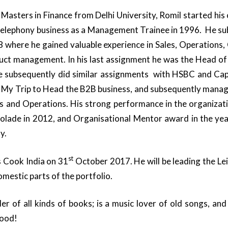
 Masters in Finance from Delhi University, Romil started his 
 telephony business as a Management Trainee in 1996. He s
8 where he gained valuable experience in Sales, Operations, 
uct management. In his last assignment he was the Head of 
 He subsequently did similar assignments with HSBC and Capit
 My Trip to Head the B2B business, and subsequently manage
es and Operations. His strong performance in the organizat
olade in 2012, and Organisational Mentor award in the yea
y.
st
 Cook India on 31
October 2017. He will be leading the Le
estic parts of the portfolio.
der of all kinds of books; is a music lover of old songs, an
food!