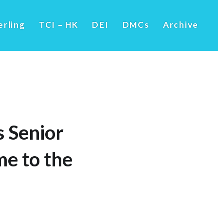
erling
TCI – HK
DEI
DMCs
Archive
 Senior
me to the