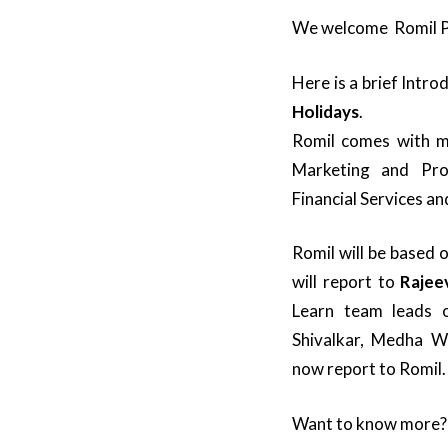
We welcome Romil P
Here is a brief Intr
Holidays
.
Romil comes with mo
Marketing and Pr
Financial Services an
Romil will be based 
will report to
Rajee
Learn team leads 
Shivalkar, Medha W
now report to Romil.
Want to know more?