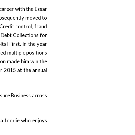
career with the Essar
ubsequently moved to
Credit control, fraud
Debt Collections for
al First. In the year
d multiple positions
ion made him win the
r 2015 at the annual
isure Business across
d a foodie who enjoys