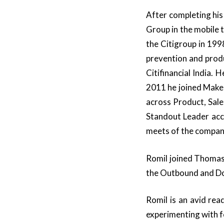
After completing his
Group in the mobile
the Citigroup in 199
prevention and prod
Citifinancial India.
2011 he joined Make
across Product, Sal
Standout Leader acc
meets of the compan
Romil joined Thomas
the Outbound and Dom
Romil is an avid rea
experimenting with 