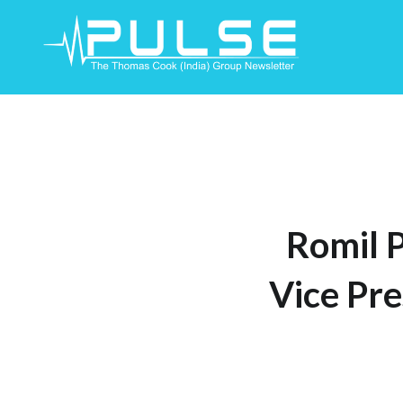
Skip
To
Content
Romil 
Vice Pre