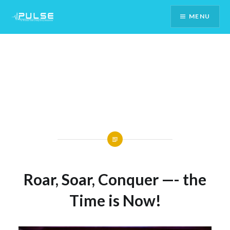
Skip
MENU
To
Content
Roar, Soar, Conquer —- the
Time is Now!