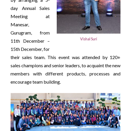
day Annual Sales
Meeting at
Manesar,
Gurugram, from
Vishal Suri
11th December –
15th December, for
their sales team. This event was attended by 120+
sales champions and senior leaders, to acquaint the new
members with different products, processes and
encourage team building.