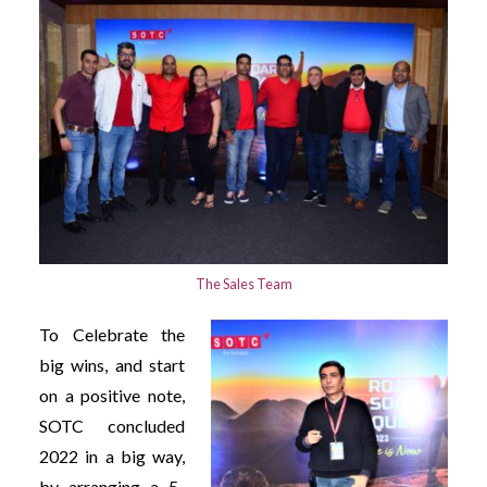
The Sales Team
To Celebrate the
big wins, and start
on a positive note,
SOTC concluded
2022 in a big way,
by arranging a 5-