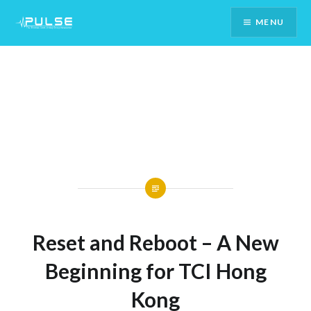
Skip
MENU
To
Content
Reset and Reboot – A New
Beginning for TCI Hong
Kong