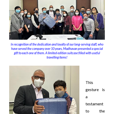
In recognition of the dedication and loyalty of our long-serving staff, who
have served the company over 10 years, Madhavan presented a special
gift to each one of them. A limited edition suitcase filled with useful
travelling items!
This
gesture is
a
testament
to the