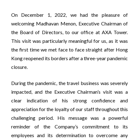
On December 1, 2022, we had the pleasure of
welcoming Madhavan Menon, Executive Chairman of
the Board of Directors, to our office at AXA Tower.
This visit was particularly meaningful for us, as it was
the first time we met face to face straight after Hong
Kong reopened its borders after a three-year pandemic
closure.
During the pandemic, the travel business was severely
impacted, and the Executive Chairman’s visit was a
clear indication of his strong confidence and
appreciation for the loyalty of our staff throughout this
challenging period. His message was a powerful
reminder of the Company’s commitment to its
employees and its determination to overcome any