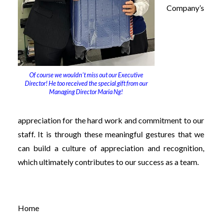
Company’s
Of course we wouldn’t miss out our Executive
Director! He too received the special gift from our
Managing Director Maria Ng!
appreciation for the hard work and commitment to our
staff. It is through these meaningful gestures that we
can build a culture of appreciation and recognition,
which ultimately contributes to our success as a team.
Home