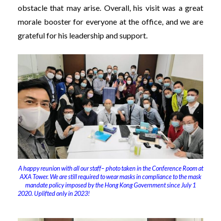
obstacle that may arise. Overall, his visit was a great
morale booster for everyone at the office, and we are
grateful for his leadership and support.
A happy reunion with all our staff– photo taken in the Conference Room at
AXA Tower. We are still required to wear masks in compliance to the mask
mandate policy imposed by the Hong Kong Government since July 1
2020. Uplifted only in 2023!