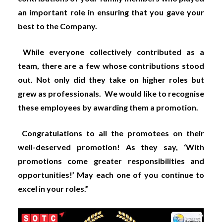
an important role in ensuring that you gave your
best to the Company.
While everyone collectively contributed as a
team, there are a few whose contributions stood
out. Not only did they take on higher roles but
grew as professionals. We would like to recognise
these employees by awarding them a promotion.
Congratulations to all the promotees on their
well-deserved promotion! As they say, ‘With
promotions come greater responsibilities and
opportunities!’ May each one of you continue to
excel in your roles.”