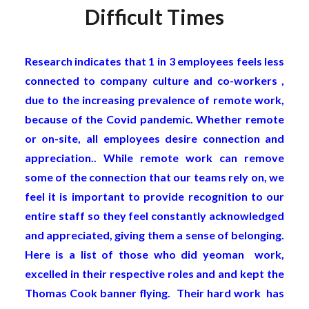
Difficult Times
Research indicates that 1 in 3 employees feels less
connected to company culture and co-workers ,
due to the increasing prevalence of remote work,
because of the Covid pandemic. Whether remote
or on-site, all employees desire connection and
appreciation.. While remote work can remove
some of the connection that our teams rely on, we
feel it is important to provide recognition to our
entire staff so they feel constantly acknowledged
and appreciated, giving them a sense of belonging.
Here is a list of those who did yeoman work,
excelled in their respective roles and and kept the
Thomas Cook banner flying. Their hard work has