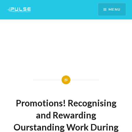
Skip
MENU
To
Content
Promotions! Recognising
and Rewarding
Ourstanding Work During