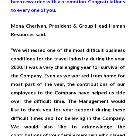
been rewarded with a promotion. Congratulations
to every one of you.
Mona Cheriyan, President & Group Head Human
Resources said:
“We witnessed one of the most difficult business
conditions for the travel industry during the year
2020. It was a very challenging year for survival of
the Company. Even as we worked from home for
most part of the year, the contributions of our
employees to the Company have helped us tide
over the difficult time. The Management would
like to thank you for your support during these
difficult times and for believing in the Company.
We would also like to acknowledge the
contributions of your family members who played