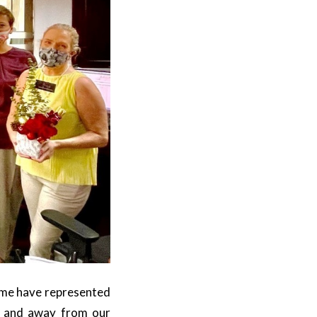
time have represented
, and away from our