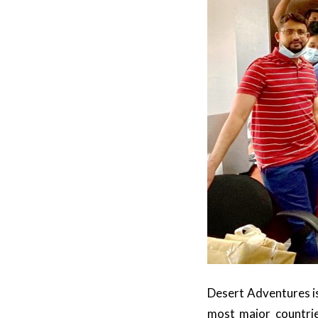
Desert Adventures is
most major countri