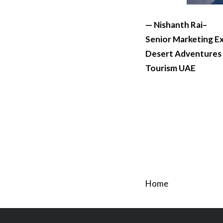
— Nishanth Rai–
Senior Marketing E
Desert Adventures
Tourism UAE
Home