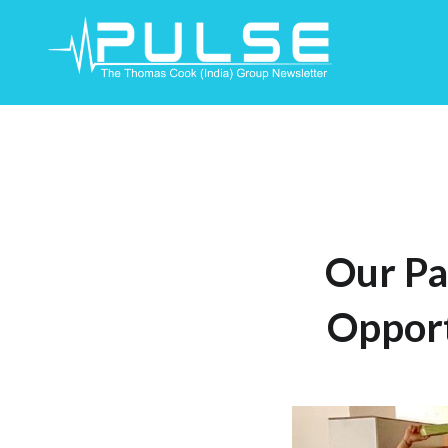
Skip
To
Content
Our Pa
Opport