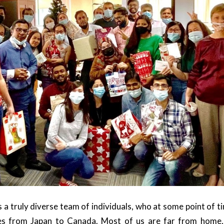
 a truly diverse team of individuals, who at some point of 
es from Japan to Canada. Most of us are far from home