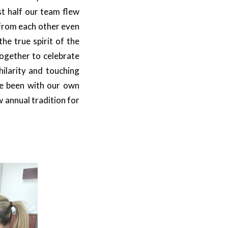
st half our team flew
 from each other even
he true spirit of the
ogether to celebrate
hilarity and touching
e been with our own
 annual tradition for