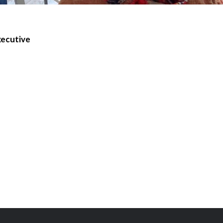
xecutive