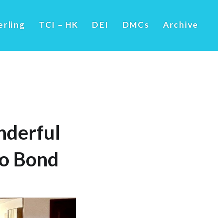
erling
TCI – HK
DEI
DMCs
Archive
nderful
to Bond