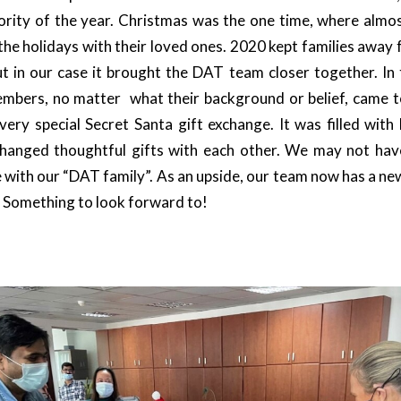
jority of the year. Christmas was the one time, where almo
he holidays with their loved ones. 2020 kept families away
t in our case it brought the DAT team closer together. In t
mbers, no matter what their background or belief, came t
very special Secret Santa gift exchange. It was filled with 
hanged thoughtful gifts with each other. We may not hav
e with our “DAT family”. As an upside, our team now has a new
 Something to look forward to!