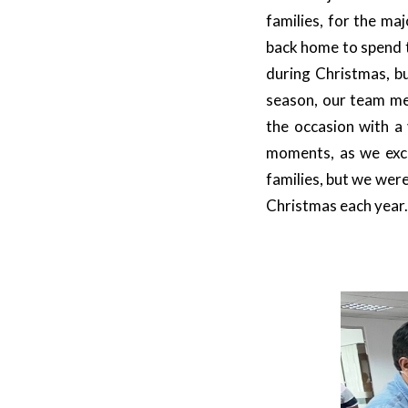
families, for the ma
back home to spend t
during Christmas, bu
season, our team me
the occasion with a 
moments, as we exc
families, but we wer
Christmas each year.