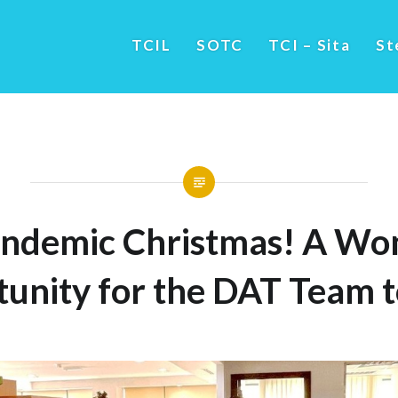
TCIL
SOTC
TCI – Sita
St
ndemic Christmas! A Wo
unity for the DAT Team 