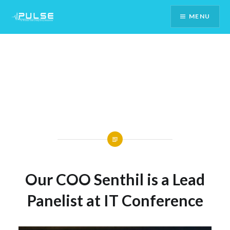
Skip
MENU
To
Content
Our COO Senthil is a Lead
Panelist at IT Conference