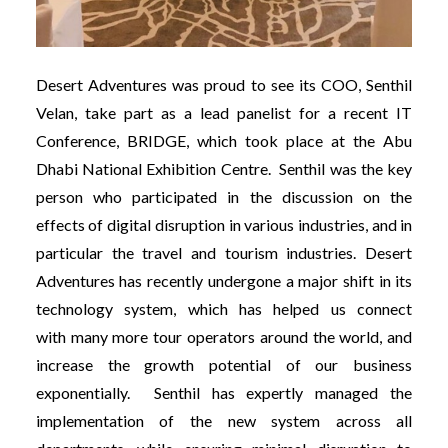
Desert Adventures was proud to see its COO, Senthil
Velan, take part as a lead panelist for a recent IT
Conference, BRIDGE, which took place at the Abu
Dhabi National Exhibition Centre. Senthil was the key
person who participated in the discussion on the
effects of digital disruption in various industries, and in
particular the travel and tourism industries. Desert
Adventures has recently undergone a major shift in its
technology system, which has helped us connect
with many more tour operators around the world, and
increase the growth potential of our business
exponentially. Senthil has expertly managed the
implementation of the new system across all