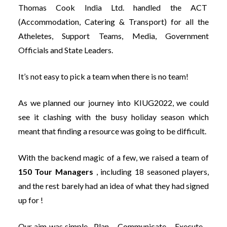
Thomas Cook India Ltd. handled the ACT
(Accommodation, Catering & Transport) for all the
Atheletes, Support Teams, Media, Government
Officials and State Leaders.
It’s not easy to pick a team when there is no team!
As we planned our journey into KIUG2022, we could
see it clashing with the busy holiday season which
meant that finding a resource was going to be difficult.
With the backend magic of a few, we raised a team of
150 Tour Managers
, including 18 seasoned players,
and the rest barely had an idea of what they had signed
up for !
Our aim was simple , Plan – Communicate – Execute –