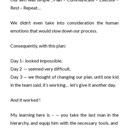
Rest – Repeat…
We didn’t even take into consideration the human
emotions that would slow down our process.
Consequently, with this plan:
Day 1– looked impossible,
Day 2 — seemed very difficult,
Day 3 — we thought of changing our plan, until one kid
in the team said, it’s working… let’s give it another day.
And it worked !
My learning here is – — you take the last man in the
hierarchy, and equip him with the necessary tools, and