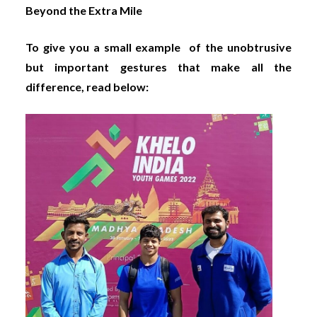
Beyond the Extra Mile
To give you a small example of the unobtrusive
but important gestures that make all the
difference, read below: