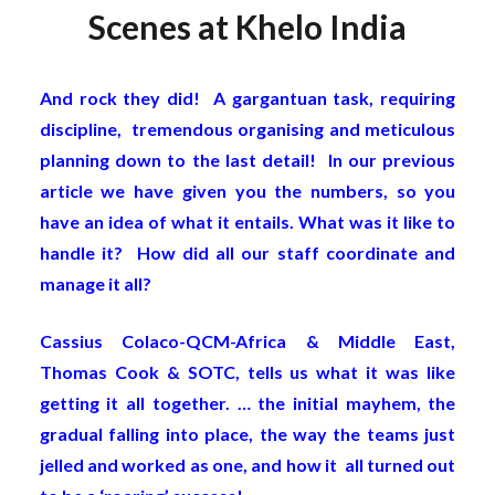
Scenes at Khelo India
And rock they did! A gargantuan task, requiring
discipline, tremendous organising and meticulous
planning down to the last detail! In our previous
article we have given you the numbers, so you
have an idea of what it entails. What was it like to
handle it? How did all our staff coordinate and
manage it all?
Cassius Colaco-QCM-Africa & Middle East,
Thomas Cook & SOTC, tells us what it was like
getting it all together. … the initial mayhem, the
gradual falling into place, the way the teams just
jelled and worked as one, and how it all turned out