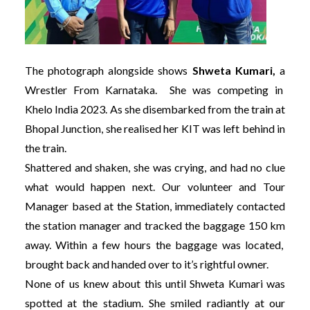
The photograph alongside shows
Shweta Kumari,
a
Wrestler From Karnataka. She was competing in
Khelo India 2023. As she disembarked from the train at
Bhopal Junction, she realised her KIT was left behind in
the train.
Shattered and shaken, she was crying, and had no clue
what would happen next. Our volunteer and Tour
Manager based at the Station, immediately contacted
the station manager and tracked the baggage 150 km
away. Within a few hours the baggage was located,
brought back and handed over to it’s rightful owner.
None of us knew about this until Shweta Kumari was
spotted at the stadium. She smiled radiantly at our