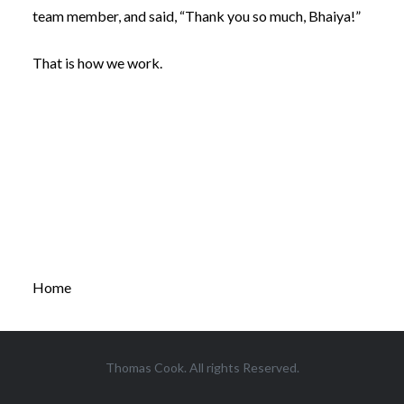
team member, and said, “Thank you so much, Bhaiya!”
That is how we work.
Home
Thomas Cook. All rights Reserved.