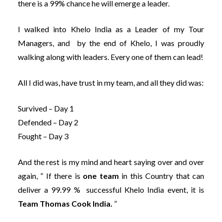
there is a 99% chance he will emerge a leader.
I walked into Khelo India as a Leader of my Tour
Managers, and by the end of Khelo, I was proudly
walking along with leaders. Every one of them can lead!
All I did was, have trust in my team, and all they did was:
Survived – Day 1
Defended – Day 2
Fought – Day 3
And the rest is my mind and heart saying over and over
again, ” If there is
one team
in this Country that can
deliver a 99.99 % successful Khelo India event, it is
Team Thomas Cook India.
”