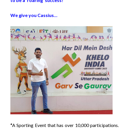
to be a ‘roaring’ success!
We give you Cassius…
“
A Sporting Event that has over 10,000 participations.