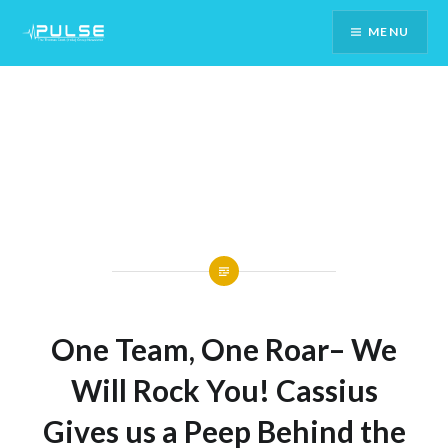
Skip
MENU
To
Content
One Team, One Roar– We
Will Rock You! Cassius
Gives us a Peep Behind the