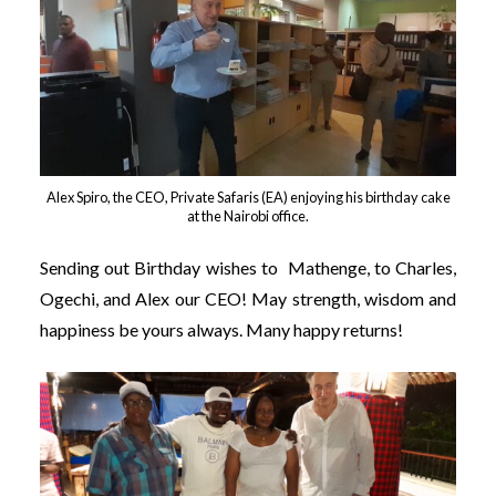
Alex Spiro, the CEO, Private Safaris (EA) enjoying his birthday cake
at the Nairobi office.
Sending out Birthday wishes to Mathenge, to Charles,
Ogechi, and Alex our CEO!
May strength, wisdom and
happiness be yours always. Many happy returns!