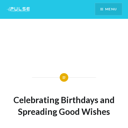
Skip
MENU
To
Content
Celebrating Birthdays and
Spreading Good Wishes