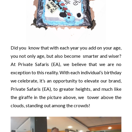
Did you know that with each year you add on your age,
you not only age, but also become smarter and wiser?
At Private Safaris (EA), we believe that we are no
exception to this reality. With each individual’s birthday
we celebrate, it’s an opportunity to elevate our brand,
Private Safaris (EA), to greater heights, and much like
the giraffe in the picture above, we tower above the
clouds, standing out among the crowds!