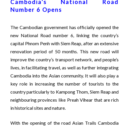
Cambodia’s National Road
Number 6 Opens
The Cambodian government has officially opened the
new National Road number 6, linking the country’s
capital Phnom Penh with Siem Reap, after an extensive
renovation period of 50 months. This new road will
improve the country’s transport network, and people’s
lives, in facilitating travel, as well as further integrating
Cambodia into the Asian community. It will also play a
key role in increasing the number of tourists to the
country particularly to Kampong Thom, Siem Reap and
neighbouring provinces like Preah Vihear that are rich
in historical sites and nature.
With the opening of the road Asian Trails Cambodia