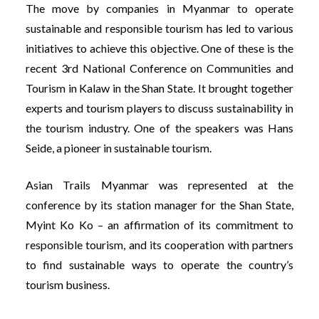
The move by companies in Myanmar to operate
sustainable and responsible tourism has led to various
initiatives to achieve this objective. One of these is the
recent 3rd National Conference on Communities and
Tourism in Kalaw in the Shan State. It brought together
experts and tourism players to discuss sustainability in
the tourism industry. One of the speakers was Hans
Seide, a pioneer in sustainable tourism.
Asian Trails Myanmar was represented at the
conference by its station manager for the Shan State,
Myint Ko Ko – an affirmation of its commitment to
responsible tourism, and its cooperation with partners
to find sustainable ways to operate the country’s
tourism business.