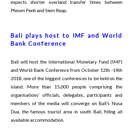
expects shorter overland transfer times between
Phnom Penh and Siem Reap.
Bali plays host to IMF and World
Bank Conference
Bali will host the International Monetary Fund (IMF)
and World Bank Conference from October 12th -14th
2018, one of the biggest conferences to be held on the
island. More than 15,000 people comprising the
organisations’ officials, delegates, participants and
members of the media will converge on Bali’s Nusa
Dua, the famous tourist area in south Bali, filling all
available accommodation.