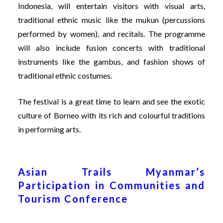
Indonesia, will entertain visitors with visual arts,
traditional ethnic music like the mukun (percussions
performed by women), and recitals. The programme
will also include fusion concerts with traditional
instruments like the gambus, and fashion shows of
traditional ethnic costumes.
The festival is a great time to learn and see the exotic
culture of Borneo with its rich and colourful traditions
in performing arts.
Asian Trails Myanmar’s
Participation in Communities and
Tourism Conference