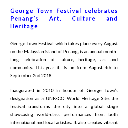
George Town Festival celebrates
Penang’s Art, Culture and
Heritage
George Town Festival
, which takes place every August
on the Malaysian island of Penang, is an annual month-
long celebration of culture, heritage, art and
community. This year it is on from August 4th to
September 2nd 2018.
Inaugurated in 2010 in honour of George Town’s
designation as a UNESCO World Heritage Site, the
festival transforms the city into a global stage
showcasing world-class performances from both
international and local artistes. It also creates vibrant