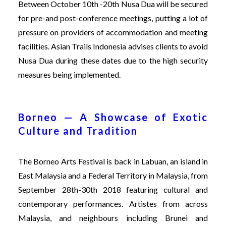
Between October 10th -20th Nusa Dua will be secured
for pre-and post-conference meetings, putting a lot of
pressure on providers of accommodation and meeting
facilities. Asian Trails Indonesia advises clients to avoid
Nusa Dua during these dates due to the high security
measures being implemented.
Borneo — A Showcase of Exotic
Culture and Tradition
The
Borneo Arts Festival
is back in Labuan, an island in
East Malaysia and a Federal Territory in Malaysia, from
September 28th-30th 2018 featuring cultural and
contemporary performances. Artistes from across
Malaysia, and neighbours including Brunei and