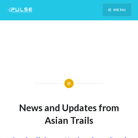
Skip
MENU
To
Content
News and Updates from
Asian Trails