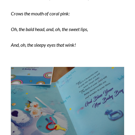
Crows the mouth of coral pink:
Oh, the bald head, and, oh, the sweet lips,
And, oh, the sleepy eyes that wink!