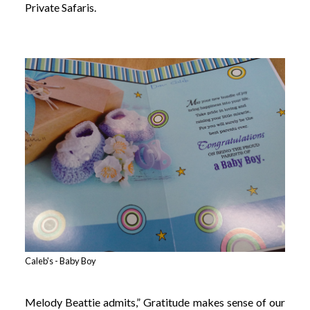
Private Safaris.
Caleb's - Baby Boy
Melody Beattie admits,” Gratitude makes sense of our