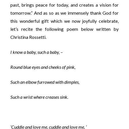
past, brings peace for today, and creates a vision for
tomorrow.” And as so as we immensely thank God for
this wonderful gift which we now joyfully celebrate,
let’s recite the following poem below written by
Christina Rossetti.
I know a baby, such a baby, –
Round blue eyes and cheeks of pink,
Such an elbow furrowed with dimples,
Such a wrist where creases sink.
‘Cuddle and love me, cuddle and love me, ’