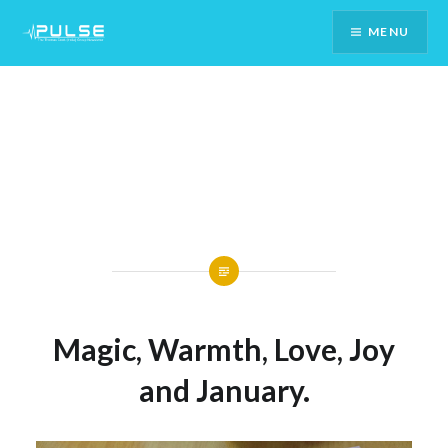
Skip
MENU
To
Content
Magic, Warmth, Love, Joy
and January.