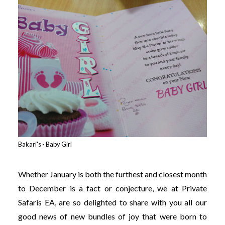
Bakari's - Baby Girl
Whether January is both the furthest and closest month
to December is a fact or conjecture, we at Private
Safaris EA, are so delighted to share with you all our
good news of new bundles of joy that were born to