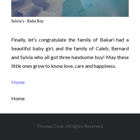
Sylvia's - Baby Boy
Finally, let’s congratulate the family of Bakari had a
beautiful baby girl, and the family of Caleb, Bernard
and Sylvia who all got three handsome boy! May these
little ones grow to know love, care and happiness.
Home
Home
Thomas Cook. All rights Reserved.