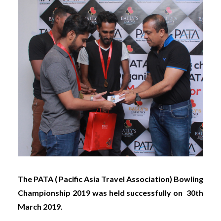
The PATA ( Pacific Asia Travel Association)
Bowling
Championship 2019 was held successfully on 30th
March 2019.