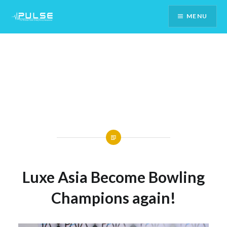
Skip
MENU
To
Content
Luxe Asia Become Bowling
Champions again!