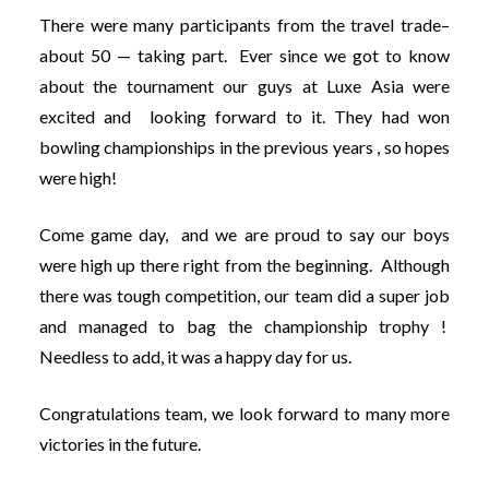
There were many participants from the travel trade–
about 50 — taking part. Ever since we got to know
about the tournament our guys at Luxe Asia were
excited and looking forward to it. They had won
bowling championships in the previous years , so hopes
were high!
Come game day, and we are proud to say our boys
were high up there right from the beginning. Although
there was tough competition, our team did a super job
and managed to bag the championship trophy !
Needless to add, it was a happy day for us.
Congratulations team, we look forward to many more
victories in the future.