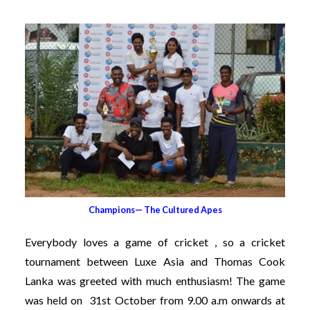
Champions— The Cultured Apes
Everybody loves a game of cricket , so a cricket
tournament between Luxe Asia and Thomas Cook
Lanka was greeted with much enthusiasm! The game
was held on 31st October from 9.00 a.m onwards at