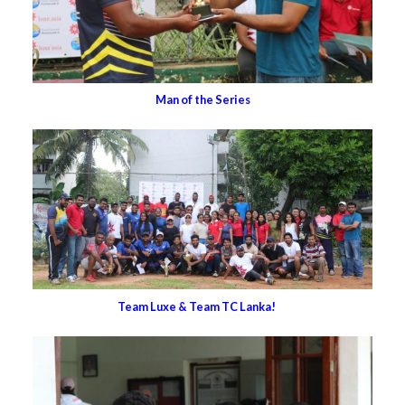
Man of the Series
Team Luxe & Team TC Lanka!