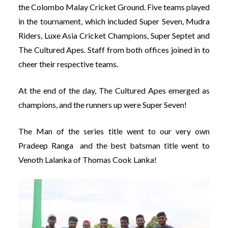
the Colombo Malay Cricket Ground. Five teams played
in the tournament, which included Super Seven, Mudra
Riders, Luxe Asia Cricket Champions, Super Septet and
The Cultured Apes. Staff from both offices joined in to
cheer their respective teams.
At the end of the day, The Cultured Apes emerged as
champions, and the runners up were
Super Seven!
The Man of the series title went to our very own
Pradeep Ranga and the best batsman title went to
Venoth Lalanka of
Thomas Cook Lanka!