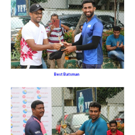
Best Batsman