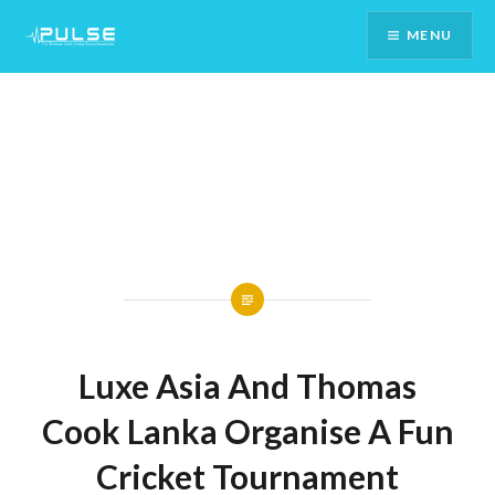
Skip
MENU
To
Content
Luxe Asia And Thomas
Cook Lanka Organise A Fun
Cricket Tournament