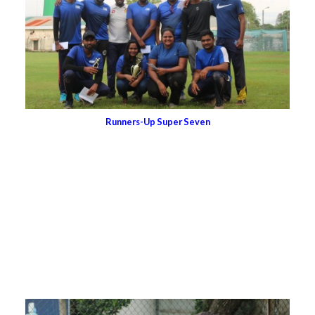
Runners-Up Super Seven