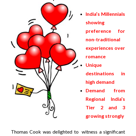
India’s Millennials
showing
preference for
non-traditional
experiences over
romance
Unique
destinations in
high demand
Demand from
Regional India’s
Tier 2 and 3
growing strongly
Thomas
Cook was delighted to witness a significant