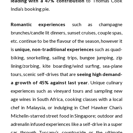
leading with a 47% contribution
to Thomas Cook
India’s booking pie.
Romantic experiences
such as champagne
brunches/candle lit dinners, sunset cruises, couple spas,
etc. continue to be the flavour of the season, however it
is
unique, non-traditional experiences
such as quad-
biking, snorkelling, sailing trips, bungee jumping, zip
lining/zorbing, kite boarding/wind surfing, sea-plane
tours, scenic self-drives that are
seeing high demand-
a growth of 45% against last year
. Unique culinary
experiences such as vineyard tours and sampling new
age wines in South Africa, cooking classes with a local
chef in Malaysia, or indulging in Chef Hawker Chan’s
Michelin-starred street food in Singapore; outdoor and
adrenalin infused experiences like a self-drive in a super
car through Tuscany’s countryside or the ultimate