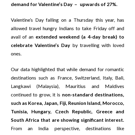
demand for Valentine’s Day – upwards of 27%.
Valentine’s Day falling on a Thursday this year, has
allowed travel hungry Indians to take Friday off and
avail of an
extended weekend (a 4-day break) to
celebrate Valentine’s
Day
by travelling with loved
ones.
Our data highlighted that while demand for romantic
destinations such as France, Switzerland, Italy, Bali,
Langkawi (Malaysia), Mauritius and Maldives
continued to grow, it is
non-standard destinations,
such as Korea, Japan, Fiji, Reunion Island, Morocco,
Tunisia, Hungary, Czech Republic, Greece and
South Africa that are showing significant interest.
From an India perspective, destinations like