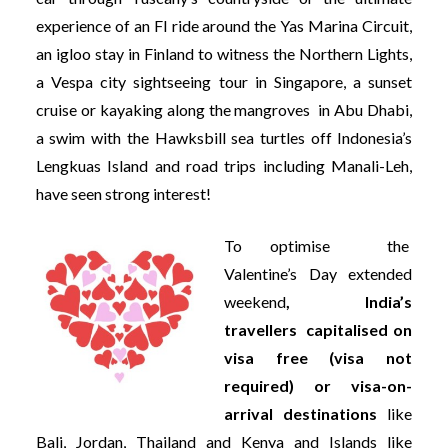
experience of an FI ride around the Yas Marina Circuit,
an igloo stay in Finland to witness the Northern Lights,
a Vespa city sightseeing tour in Singapore, a sunset
cruise or kayaking along the mangroves in Abu Dhabi,
a swim with the Hawksbill sea turtles off Indonesia’s
Lengkuas Island and road trips including Manali-Leh,
have seen strong interest!
To optimise the
Valentine’s Day extended
weekend
, India’s
travellers capitalised on
visa free (visa not
required) or visa-on-
arrival destinations
like
Bali, Jordan, Thailand and Kenya and Islands like