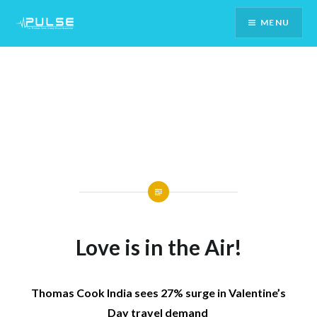
Skip
MENU
To
Content
Love is in the Air!
Thomas Cook India sees 27% surge in Valentine’s
Day travel demand