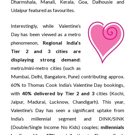
Dharmshala, Manali, Kerala, Goa, Dalhousie and
Udaipur featured as favourites.
Interestingly, while Valentine’s
Day has been viewed as a metro
phenomenon,
Regional India’s
Tier 2 and 3 cities are
displaying strong demand
:
metro/mini-metro cities (such as
Mumbai, Delhi, Bangalore, Pune) contributing approx.
60% to Thomas Cook India’s Valentine Day bookings,
with
40% delivered by Tier 2 and 3
cities (Kochi,
Jaipur, Madurai, Lucknow, Chandigarh). This year,
Valentine’s Day has seen a significant uptake from
India’s millennial segment and DINK/SINK
(Double/Single Income No Kids) couples;
millennials