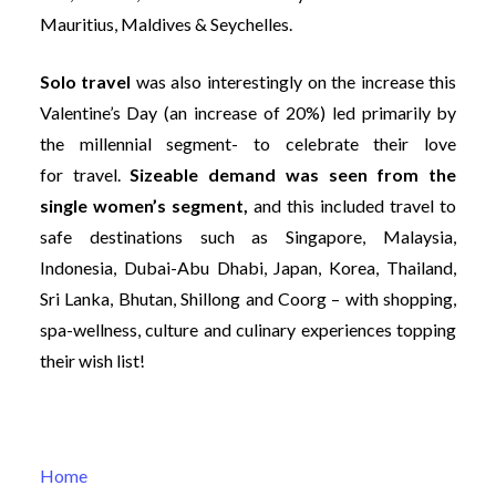
Mauritius, Maldives & Seychelles.
Solo travel
was also interestingly on the increase this
Valentine’s Day (an increase of 20%) led primarily by
the millennial segment- to celebrate their love
for travel.
Sizeable demand was seen from the
single women’s segment,
and this included travel to
safe destinations such as Singapore, Malaysia,
Indonesia, Dubai-Abu Dhabi, Japan, Korea, Thailand,
Sri Lanka, Bhutan, Shillong and Coorg – with shopping,
spa-wellness, culture and culinary experiences topping
their wish list!
Home