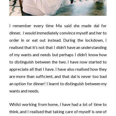
I remember every time Ma said she made dal for
dinner, I would immediately convince myself and her to
order in or eat out instead. During the lockdown, I
realised that it’s not that I didn’t have an understanding
of my wants and needs but perhaps I didn’t know how
to distinguish between the two. I have now started to
appreciate all that I have. I have also realised how they
are more than sufficient, and that dal is never too bad
an option for dinner! I learnt to distinguish between my
wants and needs.
Whilst working from home, I have had a lot of time to
think, and I realised that taking care of myself is one of