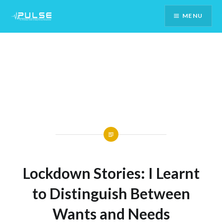
Skip
MENU
To
Content
Lockdown Stories: I Learnt
to Distinguish Between
Wants and Needs