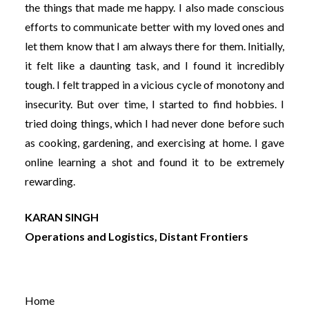
the things that made me happy. I also made conscious
efforts to communicate better with my loved ones and
let them know that I am always there for them. Initially,
it felt like a daunting task, and I found it incredibly
tough. I felt trapped in a vicious cycle of monotony and
insecurity. But over time, I started to find hobbies. I
tried doing things, which I had never done before such
as cooking, gardening, and exercising at home. I gave
online learning a shot and found it to be extremely
rewarding.
KARAN SINGH
Operations and Logistics, Distant Frontiers
Home