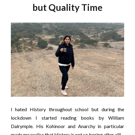
but Quality Time
I hated History throughout school but during the
lockdown I started reading books by William
Dalrymple. His Kohinoor and Anarchy in particular
made me realise that History is not so boring after all!