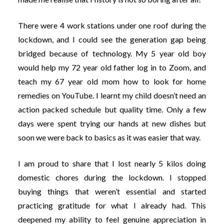
There were 4 work stations under one roof during the
lockdown, and I could see the generation gap being
bridged because of technology. My 5 year old boy
would help my 72 year old father log in to Zoom, and
teach my 67 year old mom how to look for home
remedies on YouTube. I learnt my child doesn’t need an
action packed schedule but quality time. Only a few
days were spent trying our hands at new dishes but
soon we were back to basics as it was easier that way.
I am proud to share that I lost nearly 5 kilos doing
domestic chores during the lockdown. I stopped
buying things that weren’t essential and started
practicing gratitude for what I already had. This
deepened my ability to feel genuine appreciation in