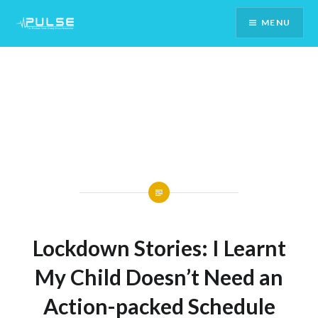
Skip
MENU
To
Content
Lockdown Stories: I Learnt
My Child Doesn’t Need an
Action-packed Schedule