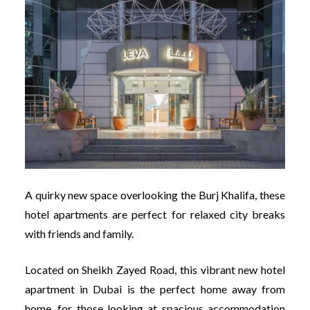
A quirky new space overlooking the Burj Khalifa, these
hotel apartments are perfect for relaxed city breaks
with friends and family.
Located on Sheikh Zayed Road, this vibrant new hotel
apartment in Dubai is the perfect home away from
home, for those looking at spacious accommodation