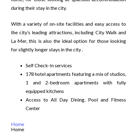
during their stay in the city.
With a variety of on-site facilities and easy access to
the city’s leading attractions, including City Walk and
La Mer, this is also the ideal option for those looking
for slightly longer stays in the city .
Self Check-In services
178 hotel apartments featuring a mix of studios,
1 and 2-bedroom apartments with fully
equipped kitchens
Access to All Day Dining, Pool and Fitness
Center
Home
Home