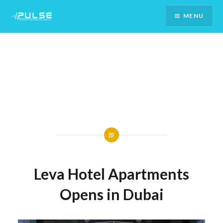
Skip
MENU
To
Content
Leva Hotel Apartments
Opens in Dubai