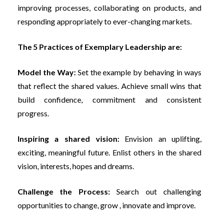
improving processes, collaborating on products, and
responding appropriately to ever-changing markets.
The 5 Practices of Exemplary Leadership are:
Model the Way:
Set the example by behaving in ways
that reflect the shared values. Achieve small wins that
build confidence, commitment and consistent
progress.
Inspiring a shared vision:
Envision an uplifting,
exciting, meaningful future. Enlist others in the shared
vision, interests, hopes and dreams.
Challenge the Process:
Search out challenging
opportunities to change, grow , innovate and improve.