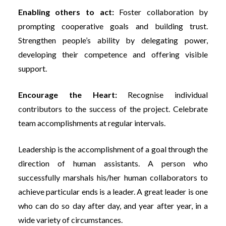
Enabling others to act:
Foster collaboration by
prompting cooperative goals and building trust.
Strengthen people’s ability by delegating power,
developing their competence and offering visible
support.
Encourage the Heart:
Recognise individual
contributors to the success of the project. Celebrate
team accomplishments at regular intervals.
Leadership is the accomplishment of a goal through the
direction of human assistants. A person who
successfully marshals his/her human collaborators to
achieve particular ends is a leader. A great leader is one
who can do so day after day, and year after year, in a
wide variety of circumstances.