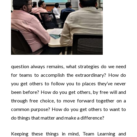
question always remains, what strategies do we need
for teams to accomplish the extraordinary? How do
you get others to follow you to places they’ve never
been before? How do you get others, by free will and
through free choice, to move forward together on a
common purpose? How do you get others to want to
do things that matter and make a difference?
Keeping these things in mind, Team Learning and