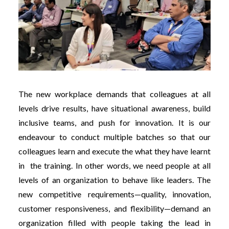
The new workplace demands that colleagues at all
levels drive results, have situational awareness, build
inclusive teams, and push for innovation. It is our
endeavour to conduct multiple batches so that our
colleagues learn and execute the what they have learnt
in the training. In other words, we need people at all
levels of an organization to behave like leaders. The
new competitive requirements—quality, innovation,
customer responsiveness, and flexibility—demand an
organization filled with people taking the lead in