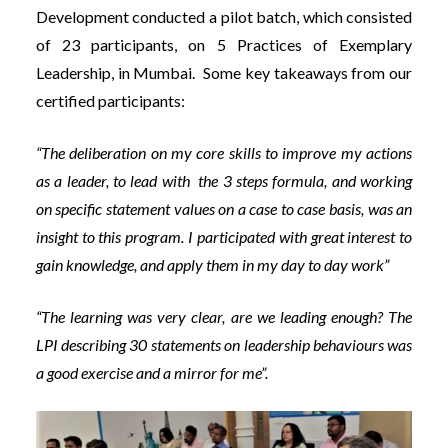
Development conducted a pilot batch, which consisted
of 23 participants, on 5 Practices of Exemplary
Leadership, in Mumbai. Some key takeaways from our
certified participants:
“The deliberation on my core skills to improve my actions
as a leader, to lead with the 3 steps formula, and working
on specific statement values on a case to case basis, was an
insight to this program. I participated with great interest to
gain knowledge, and apply them in my day to day work”
“The learning was very clear, are we leading enough? The
LPI describing 30 statements on leadership behaviours was
a good exercise and a mirror for me”.