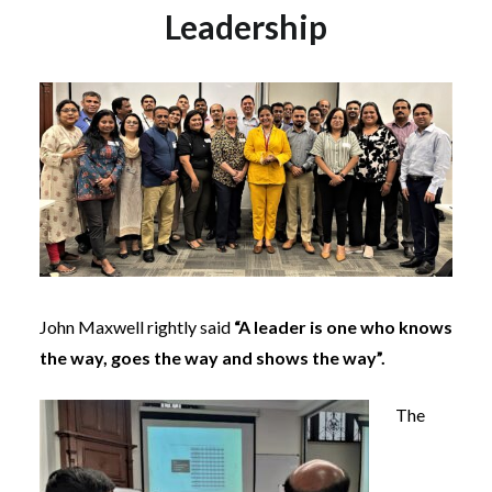
Leadership
John Maxwell rightly said
“A leader is one who knows
the way, goes the way and shows the way”.
The