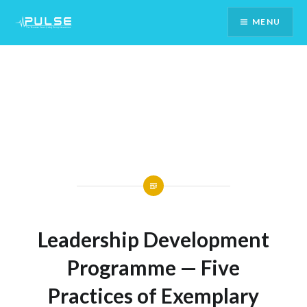
Skip
MENU
To
Content
Leadership Development
Programme — Five
Practices of Exemplary