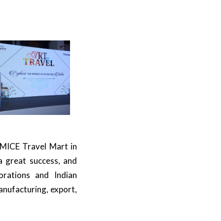
 MICE Travel Mart in
a great success, and
orations and Indian
anufacturing, export,