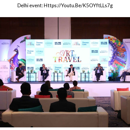
Delhi event:
Https://youtu.be/K5OYftLLs7g