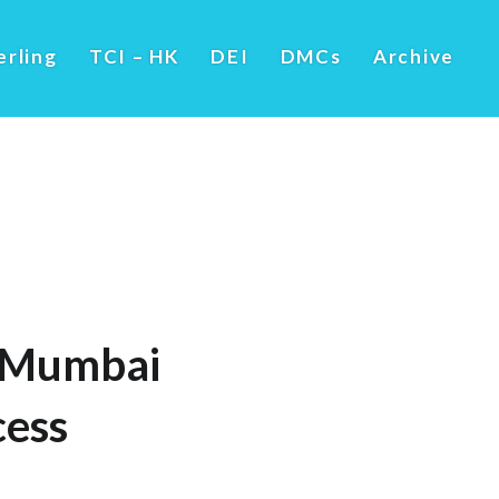
erling
TCI – HK
DEI
DMCs
Archive
in Mumbai
cess