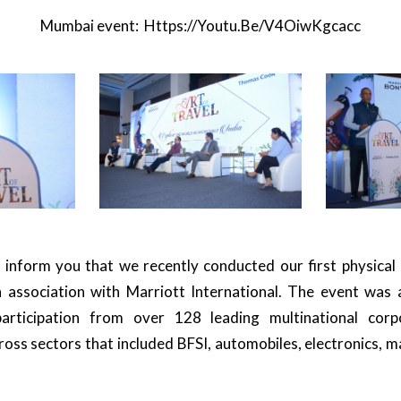
Mumbai event:
Https://youtu.be/V4OiwKgcacc
 inform you that we recently conducted our first physical
 association with Marriott International. The event was 
articipation from over 128 leading multinational corp
oss sectors that included BFSI, automobiles, electronics, m