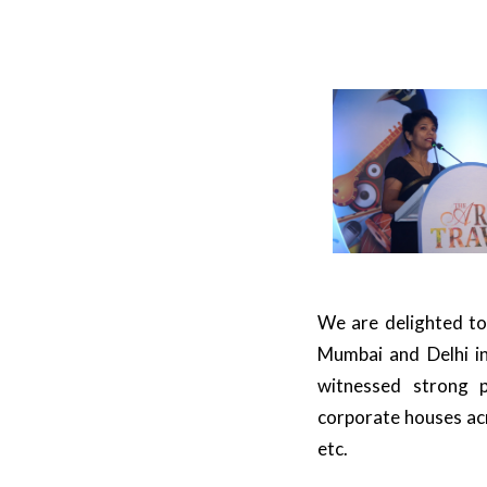
We are delighted to
Mumbai and Delhi in
witnessed strong p
corporate houses acr
etc.