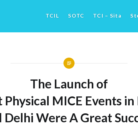
TCIL
SOTC
TCI – Sita
St
The Launch of
t Physical MICE Events 
 Delhi Were A Great Suc