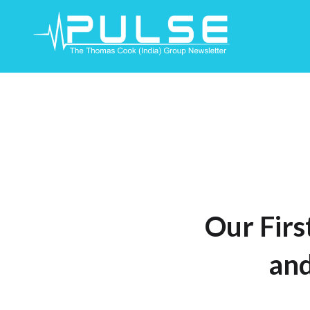
Skip
To
Content
Our Firs
and