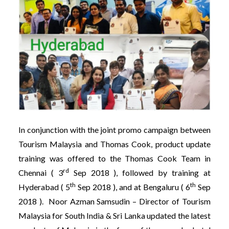
In conjunction with the joint promo campaign between
Tourism Malaysia and Thomas Cook, product update
training was offered to the Thomas Cook Team in
rd
Chennai ( 3
Sep 2018 ), followed by training at
th
th
Hyderabad ( 5
Sep 2018 ), and at Bengaluru ( 6
Sep
2018 ). Noor Azman Samsudin – Director of Tourism
Malaysia for South India & Sri Lanka updated the latest