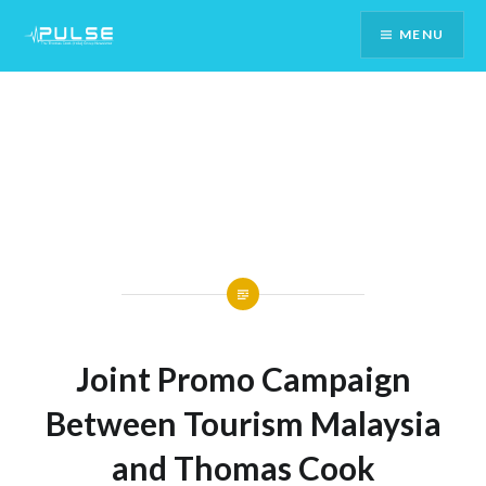
Skip
MENU
To
Content
Joint Promo Campaign
Between Tourism Malaysia
and Thomas Cook