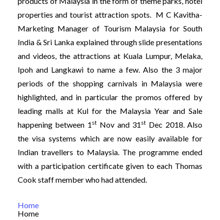
products of Malaysia in the form of theme parks, hotel
properties and tourist attraction spots. M C Kavitha-
Marketing Manager of Tourism Malaysia for South
India & Sri Lanka explained through slide presentations
and videos, the attractions at Kuala Lumpur, Melaka,
Ipoh and Langkawi to name a few. Also the 3 major
periods of the shopping carnivals in Malaysia were
highlighted, and in particular the promos offered by
leading malls at Kul for the Malaysia Year and Sale
st
st
happening between 1
Nov and 31
Dec 2018. Also
the visa systems which are now easily available for
Indian travellers to Malaysia. The programme ended
with a participation certificate given to each Thomas
Cook staff member who had attended.
Home
Home