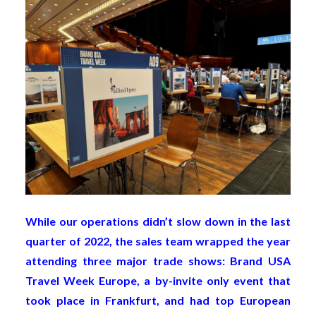
While our operations didn’t slow down in the last
quarter of 2022, the sales team wrapped the year
attending three major trade shows: Brand USA
Travel Week Europe, a by-invite only event that
took place in Frankfurt, and had top European