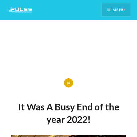
Skip
MENU
To
Content
It Was A Busy End of the
year 2022!