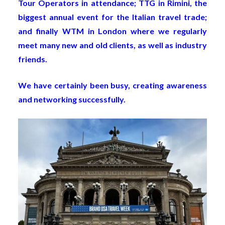
Tour Operators in attendance; TTG in Rimini, the
biggest annual event for the Italian travel trade;
and finally WTM in London where we regularly
meet many new and old clients, as well as industry
friends.
We have certainly been busy, creating awareness
and networking successfully.