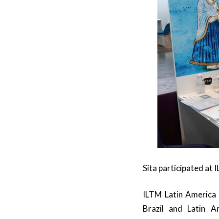
Sita participated at
ILTM Latin America i
Brazil and Latin A