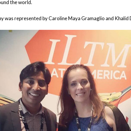
ound the world.
ny was represented by Caroline Maya Gramaglio and Khalid 