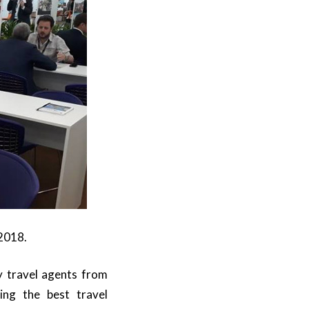
 2018.
ry travel agents from
ing the best travel