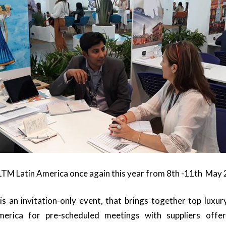
 ILTM Latin America once again this year from 8th -11th May
s an invitation-only event, that brings together top luxu
merica for pre-scheduled meetings with suppliers offer