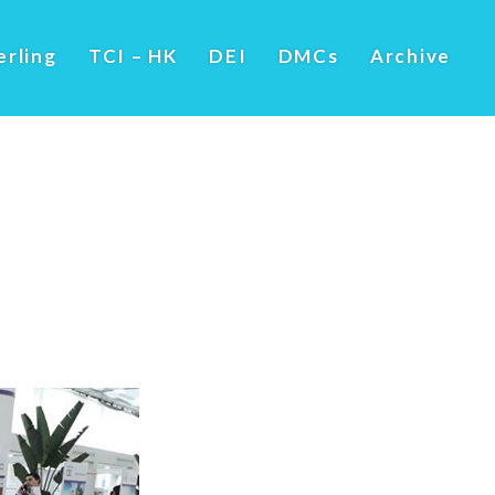
erling
TCI – HK
DEI
DMCs
Archive