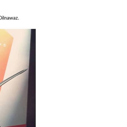
Dilnawaz.