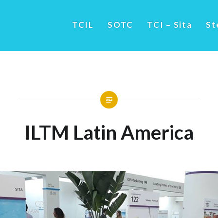
TCIL
SOTC
TCI – Sita
St
ILTM Latin America