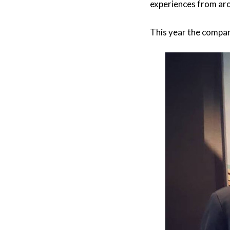
experiences from ar
This year the compa