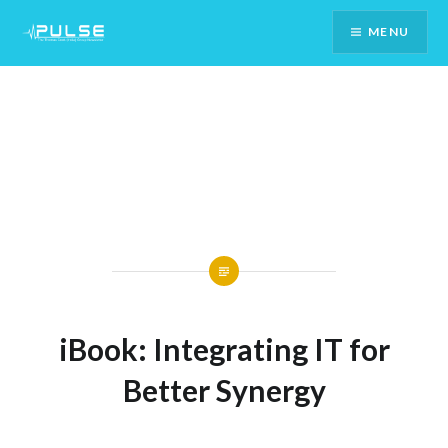
Skip
MENU
To
Content
iBook: Integrating IT for
Better Synergy