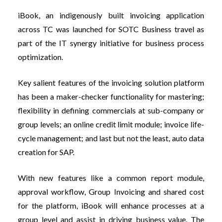
iBook, an indigenously built invoicing application
across TC was launched for SOTC Business travel as
part of the IT synergy initiative for business process
optimization.
Key salient features of the invoicing solution platform
has been a maker-checker functionality for mastering;
flexibility in defining commercials at sub-company or
group levels; a
n online credit limit module; invoice life-
cycle management; and last but not the least, auto data
creation for SAP.
With new features like a common report module,
approval workflow, Group Invoicing and shared cost
for the platform, iBook will enhance processes at a
group level and assist in driving business value. The