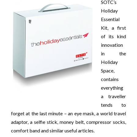
SOTC’s
Holiday
Essential
Kit, a first
of its kind
innovation
in the
Holiday
Space,
contains
everything
a traveller
tends to
forget at the last minute – an eye mask, a world travel
adaptor, a selfie stick, money belt, compressor socks,
comfort band and similar useful articles.