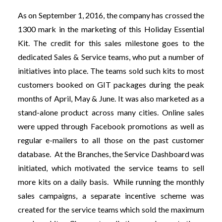
As on September 1, 2016, the company has crossed the
1300 mark in the marketing of this Holiday Essential
Kit. The credit for this sales milestone goes to the
dedicated Sales & Service teams, who put a number of
initiatives into place. The teams sold such kits to most
customers booked on GIT packages during the peak
months of April, May & June. It was also marketed as a
stand-alone product across many cities. Online sales
were upped through Facebook promotions as well as
regular e-mailers to all those on the past customer
database. At the Branches, the Service Dashboard was
initiated, which motivated the service teams to sell
more kits on a daily basis. While running the monthly
sales campaigns, a separate incentive scheme was
created for the service teams which sold the maximum