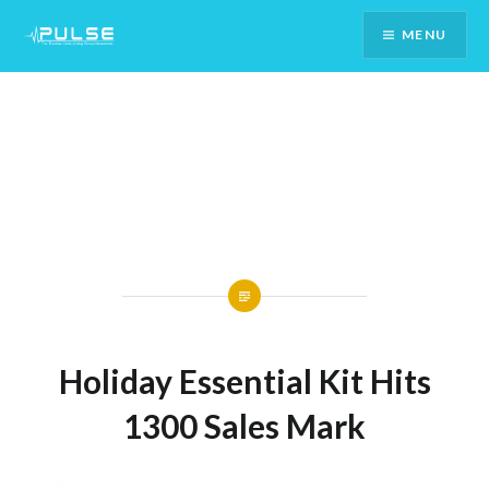
Skip
MENU
To
Content
Holiday Essential Kit Hits
1300 Sales Mark